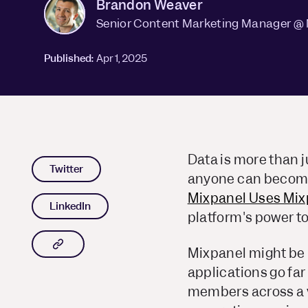
Brandon Weaver
Senior Content Marketing Manager @
Published:
Apr 1, 2025
Data is more than ju
Twitter
anyone can become 
Mixpanel Uses Mix
LinkedIn
platform's power to
Copy article link to clipboard
Mixpanel might be k
applications go far
members across a v