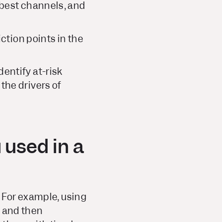
 best channels, and
ction points in the
entify at-risk
the drivers of
 used in a
 For example, using
, and then