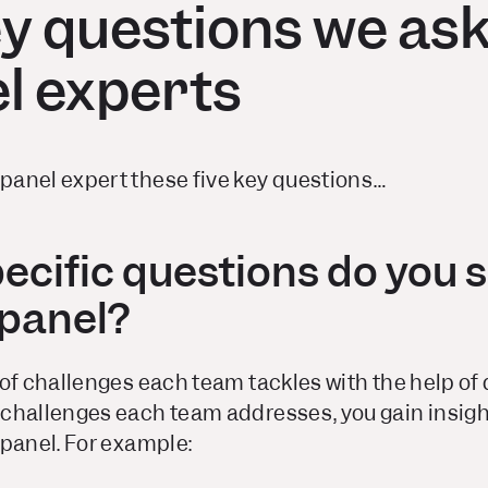
ey questions we as
l experts
anel expert these five key questions…
pecific questions do you 
xpanel?
of challenges each team tackles with the help of 
challenges each team addresses, you gain insight
xpanel. For example: