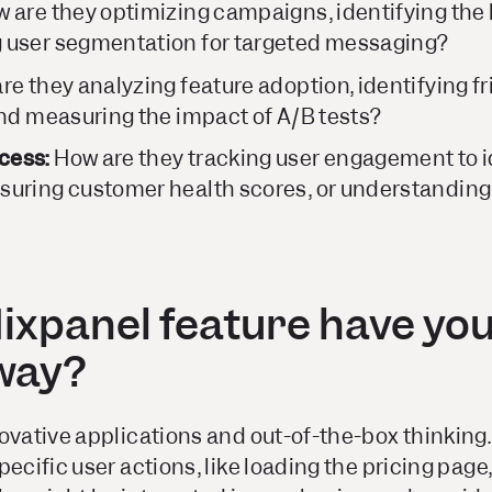
 are they optimizing campaigns, identifying the
 user segmentation for targeted messaging?
e they analyzing feature adoption, identifying fri
and measuring the impact of A/B tests?
cess:
How are they tracking user engagement to id
uring customer health scores, or understanding 
ixpanel feature have you
 way?
ovative applications and out-of-the-box thinking.
pecific user actions, like loading the pricing page