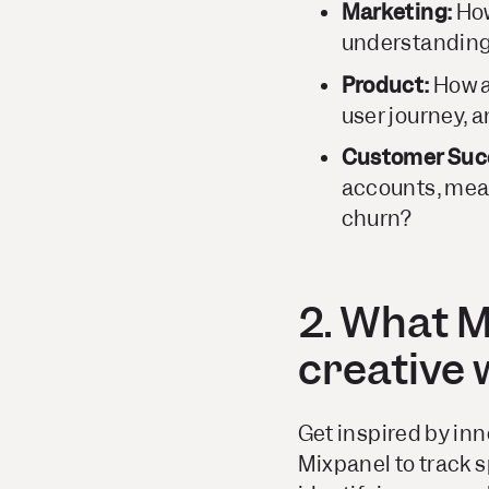
Marketing:
How
understanding
Product:
How ar
user journey, 
Customer Suc
accounts, meas
churn?
2. What M
creative
Get inspired by inn
Mixpanel to track s