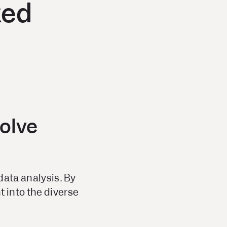
ked
solve
data analysis. By
 into the diverse