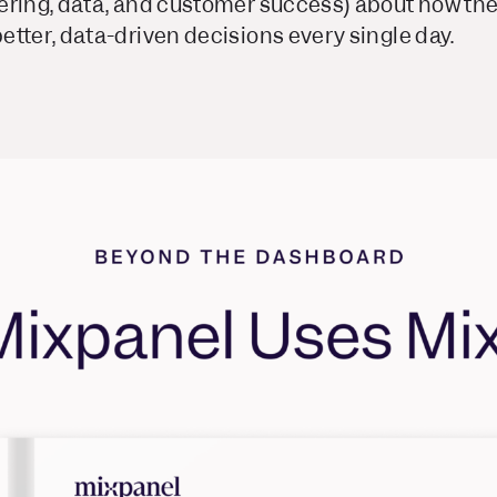
ering, data, and customer success) about how th
tter, data-driven decisions every single day.