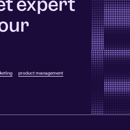
et expert
ors
Read Article
 our
e
keting
product management