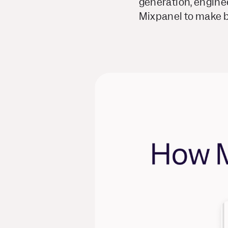
generation, engine
Mixpanel to make be