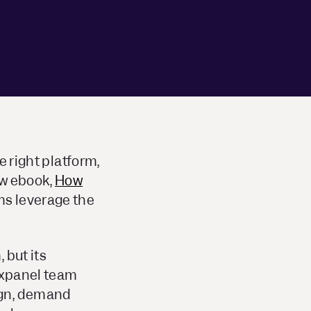
e right platform,
ew ebook,
How
ms
leverage the
 but its
Mixpanel team
ign, demand