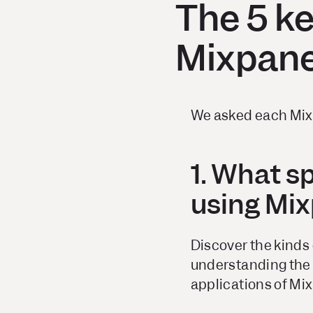
The 5 k
Mixpane
We asked each Mixp
1. What s
using Mi
Discover the kinds 
understanding the 
applications of Mi