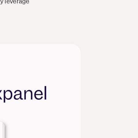
ey leverage