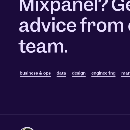
Mixpanel? G
Session Replay
Warehouse Connect
Watch user journeys
Scaling Up
Sync trusted data
advice from
Security & Privacy
Starting Up
Integrations
Protect customer data
Connect the tools you lov
team.
business & ops
data
design
engineering
mar