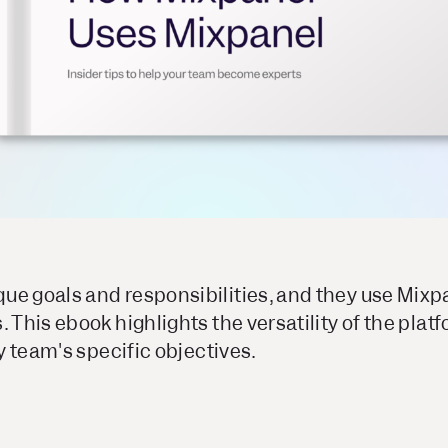
ue goals and responsibilities, and they use Mixpa
. This ebook highlights the versatility of the plat
ny team's specific objectives.