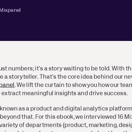
 Mixpanel
st numbers; it's a story waiting to be told. With th
a storyteller. That's the core idea behind our n
panel
. We lift the curtain to show you how
our tea
 extract meaningful insights and drive success.
nown as a product and digital analytics platform,
 beyond that. For this ebook, we interviewed 16 
ariety of departments (product, marketing, des