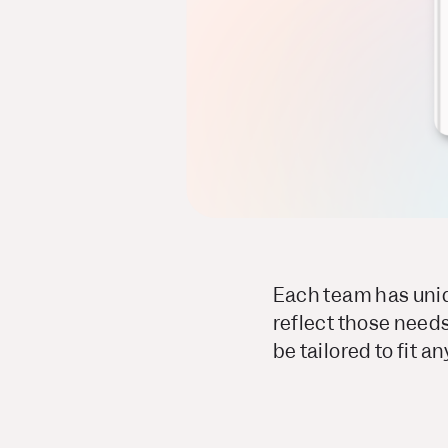
Each team has uniq
reflect those needs
be tailored to fit a