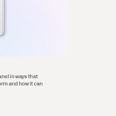
nel in ways that
form and how it can