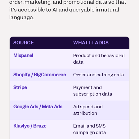
order, marketing, and promotional data so that
it’s accessible to AI and queryable in natural
language.
SOURCE
WHAT IT ADDS
Mixpanel
Product and behavioral
data
Shopify / BigCommerce
Order and catalog data
Stripe
Payment and
subscription data
Google Ads / Meta Ads
Ad spend and
attribution
Klaviyo / Braze
Email and SMS
campaign data