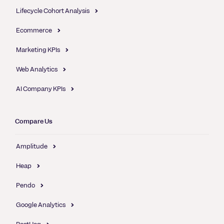
Lifecycle Cohort Analysis
Ecommerce
Marketing KPIs
Web Analytics
AI Company KPIs
Compare Us
Amplitude
Heap
Pendo
Google Analytics