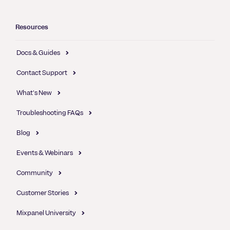
Resources
Docs & Guides
Contact Support
What's New
Troubleshooting FAQs
Blog
Events & Webinars
Community
Customer Stories
Mixpanel University