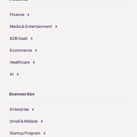
Finance
Media & Entertainment
B2B SaaS
Ecommerce
Healthcare
AI
Business Size
Enterprise
Small & Midsize
Startup Program