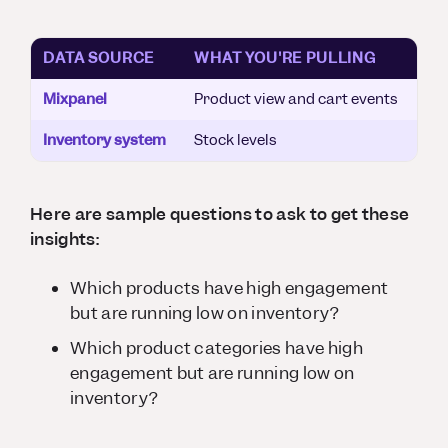
DATA SOURCE
WHAT YOU'RE PULLING
Mixpanel
Product view and cart events
Inventory system
Stock levels
Here are sample questions to ask to get these
insights:
Which products have high engagement
but are running low on inventory?
Which product
categories
have high
engagement but are running low on
inventory?