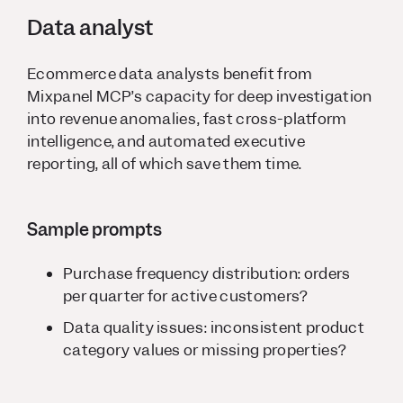
Data analyst
Ecommerce data analysts benefit from
Mixpanel MCP’s capacity for deep investigation
into revenue anomalies, fast cross-platform
intelligence, and automated executive
reporting, all of which save them time.
Sample prompts
Purchase frequency distribution: orders
per quarter for active customers?
Data quality issues: inconsistent product
category values or missing properties?