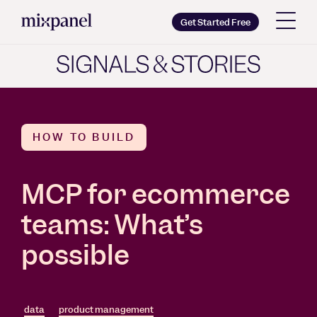
Mixpanel
Get Started Free
Copy wordmark as SVG
Brand guidelines
HOW TO BUILD
MCP for ecommerce
teams: What’s
possible
data
product management