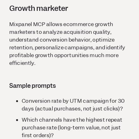
Growth marketer
Mixpanel MCP allows ecommerce growth
marketers to analyze acquisition quality,
understand conversion behavior, optimize
retention, personalize campaigns, and identify
profitable growth opportunities much more
efficiently.
Sample prompts
Conversion rate by UTM campaign for 30
days (actual purchases, not just clicks)?
Which channels have the highest repeat
purchase rate (long-term value, not just
first orders)?