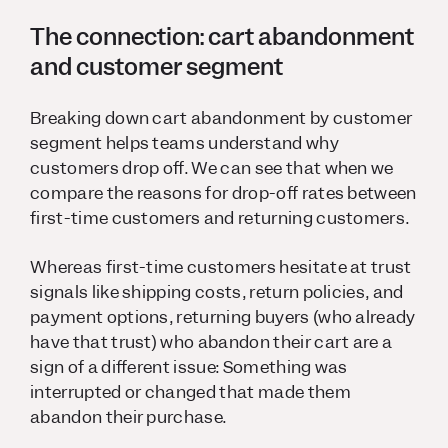
The connection: cart abandonment
and customer segment
Breaking down cart abandonment by customer
segment helps teams understand why
customers drop off. We can see that when we
compare the reasons for drop-off rates between
first-time customers and returning customers.
Whereas first-time customers hesitate at trust
signals like shipping costs, return policies, and
payment options, returning buyers (who already
have that trust) who abandon their cart are a
sign of a different issue: Something was
interrupted or changed that made them
abandon their purchase.