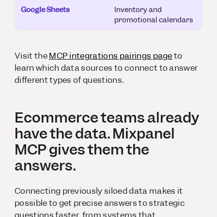
Google Sheets
Inventory and
promotional calendars
Visit the
MCP integrations pairings page
to
learn which data sources to connect to answer
different types of questions.
Ecommerce teams already
have the data. Mixpanel
MCP gives them the
answers.
Connecting previously siloed data makes it
possible to get precise answers to strategic
questions faster, from systems that