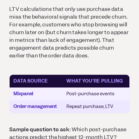
LTV calculations that only use purchase data
miss the behavioral signals that precede churn.
For example, customers who stop browsing will
churn later on (but churn takes longer to appear
in metrics than lack of engagement). That
engagement data predicts possible churn
earlier than the order data does.
DATA SOURCE
WHAT YOU'RE PULLING
Mixpanel
Post-purchase events
Order management
Repeat purchase, LTV
Sample question to ask:
Which post-purchase
actions predict the highest 12-month LTV?