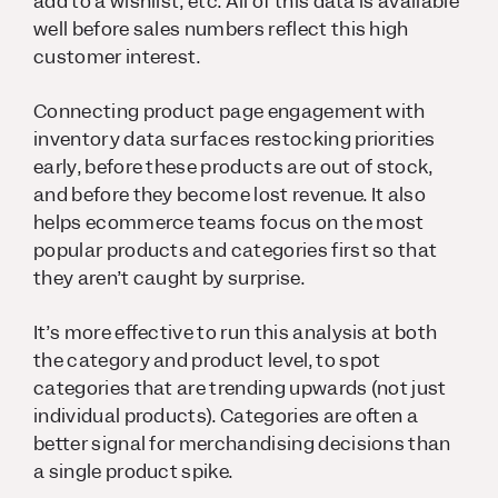
add to a wishlist, etc. All of this data is available
well before sales numbers reflect this high
customer interest.
Connecting product page engagement with
inventory data surfaces restocking priorities
early, before these products are out of stock,
and before they become lost revenue. It also
helps ecommerce teams focus on the most
popular products and categories first so that
they aren’t caught by surprise.
It’s more effective to run this analysis at both
the category and product level, to spot
categories that are trending upwards (not just
individual products). Categories are often a
better signal for merchandising decisions than
a single product spike.