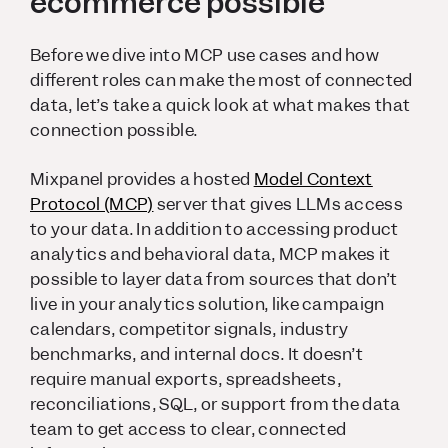
ecommerce possible
Before we dive into MCP use cases and how
different roles can make the most of connected
data, let’s take a quick look at what makes that
connection possible.
Mixpanel provides a hosted
Model Context
Protocol (MCP)
server that gives LLMs access
to your data. In addition to accessing product
analytics and behavioral data, MCP makes it
possible to layer data from sources that don’t
live in your analytics solution, like campaign
calendars, competitor signals, industry
benchmarks, and internal docs. It doesn’t
require manual exports, spreadsheets,
reconciliations, SQL, or support from the data
team to get access to clear, connected