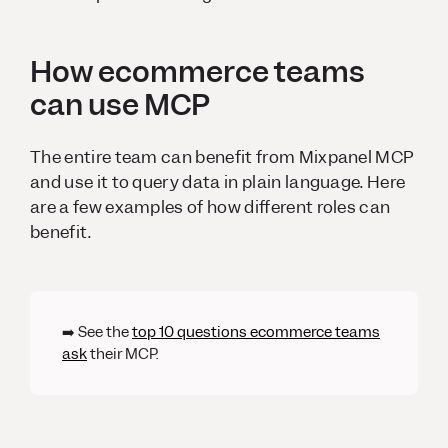
How ecommerce teams
can use MCP
The entire team can benefit from Mixpanel MCP
and use it to query data in plain language. Here
are a few examples of how different roles can
benefit.
➡️ See the
top 10 questions ecommerce teams
ask
their MCP.