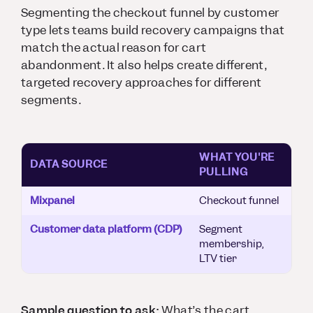
Segmenting the checkout funnel by customer
type lets teams build recovery campaigns that
match the actual reason for cart
abandonment. It also helps create different,
targeted recovery approaches for different
segments.
WHAT YOU'RE
DATA SOURCE
PULLING
Mixpanel
Checkout funnel
Customer data platform (CDP)
Segment
membership,
LTV tier
Sample question to ask:
What’s the cart