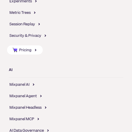
Experiments
Metric Trees
Session Replay
Security & Privacy
Pricing
AI
Mixpanel AI
Mixpanel Agent
Mixpanel Headless
Mixpanel MCP
AI Data Governance