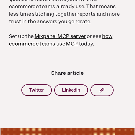
ecommerce teams already use. That means
less time stitching together reports and more
trust in the answers you generate.
Set up the
Mixpanel MCP server
or see
how
ecommerce teams use MCP
today.
Share article
Copy article l
Twitter
LinkedIn