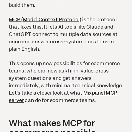
build them.
MCP (Model Context Protocol)
is the protocol
that fixes this. It lets AI tools like Claude and
ChatGPT connect to multiple data sources at
once and answer cross-system questions in
plain English.
This opens up new possibilities for ecommerce
teams, who can now ask high-value, cross-
system questions and get answers
immediately, with minimal technical knowledge.
Let’s take a closer look at what
Mixpanel MCP
server
can do for ecommerce teams.
What makes MCP for