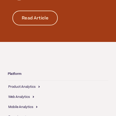
Read Article
Platform
Product Analytics
Web Analytics
Mobile Analytics