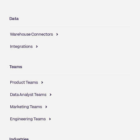
Data
Warehouse Connectors
Integrations
Teams
Product Teams
Data Analyst Teams
Marketing Teams
Engineering Teams
Industries