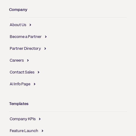
Company
About Us
Become a Partner
Partner Directory
Careers
Contact Sales
AI Info Page
Templates
Company KPIs
Feature Launch