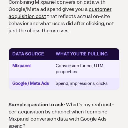
Combining Mixpanel conversion data with
Google/Meta ad spend gives you a
customer
acquisition cost
that reflects actual on-site
behavior and what users did after clicking, not
just the clicks themselves.
DATA SOURCE
WHAT YOU'RE PULLING
Mixpanel
Conversion funnel, UTM
properties
Google / Meta Ads
Spend, impressions, clicks
Sample question to ask:
What’s my real cost-
per-acquisition by channel when I combine
Mixpanel conversion data with Google Ads
spend?