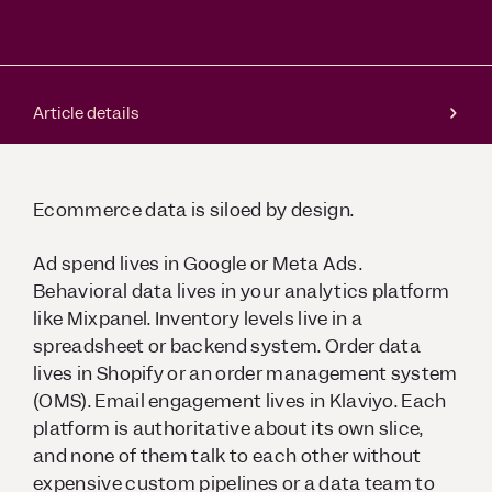
Article details
Ecommerce data is siloed by design.
Ad spend lives in Google or Meta Ads.
Behavioral data lives in your analytics platform
like Mixpanel. Inventory levels live in a
spreadsheet or backend system. Order data
lives in Shopify or an order management system
(OMS). Email engagement lives in Klaviyo. Each
platform is authoritative about its own slice,
and none of them talk to each other without
expensive custom pipelines or a data team to