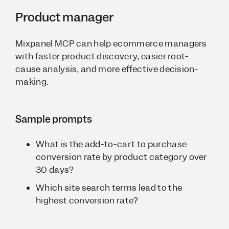
Product manager
Mixpanel MCP can help ecommerce managers
with faster product discovery, easier root-
cause analysis, and more effective decision-
making.
Sample prompts
What is the add-to-cart to purchase
conversion rate by product category over
30 days?
Which site search terms lead to the
highest conversion rate?