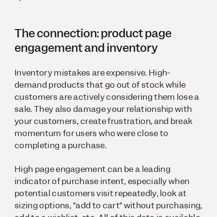
The connection: product page
engagement and inventory
Inventory mistakes are expensive. High-
demand products that go out of stock while
customers are actively considering them lose a
sale. They also damage your relationship with
your customers, create frustration, and break
momentum for users who were close to
completing a purchase.
High page engagement can be a leading
indicator of purchase intent, especially when
potential customers visit repeatedly, look at
sizing options, “add to cart” without purchasing,