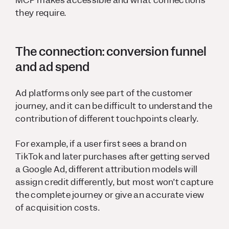
MCP makes accessible and what connections
they require.
The connection: conversion funnel
and ad spend
Ad platforms only see part of the customer
journey, and it can be difficult to understand the
contribution of different touchpoints clearly.
For example, if a user first sees a brand on
TikTok and later purchases after getting served
a Google Ad, different attribution models will
assign credit differently, but most won’t capture
the complete journey or give an accurate view
of acquisition costs.