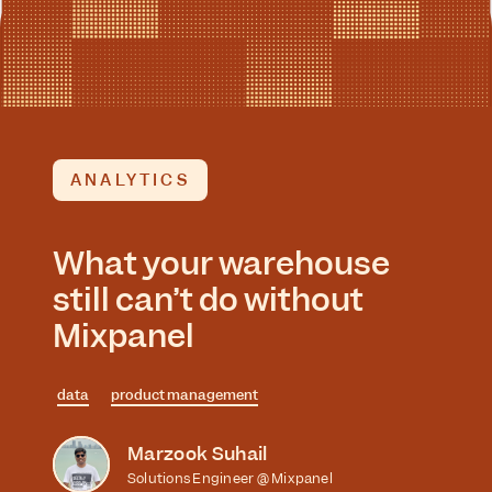
ANALYTICS
What your warehouse
still can’t do without
Mixpanel
data
product management
Marzook Suhail
Solutions Engineer @ Mixpanel