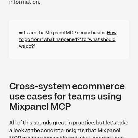
information.
➡️ Learn the Mixpanel MCP server basics:
How
to go from “what happened?” to “what should
we do?”
Cross-system ecommerce
use cases for teams using
Mixpanel MCP
All of this sounds great in practice, but let’s take
a look at the concrete insights that Mixpanel