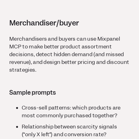
Merchandiser/buyer
Merchandisers and buyers can use Mixpanel
MCP to make better product assortment
decisions, detect hidden demand (and missed
revenue), and design better pricing and discount
strategies.
Sample prompts
Cross-sell patterns: which products are
most commonly purchased together?
Relationship between scarcity signals
(“only X left”) and conversion rate?