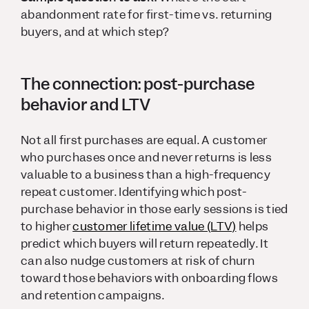
abandonment rate for first-time vs. returning
buyers, and at which step?
The connection: post-purchase
behavior and LTV
Not all first purchases are equal. A customer
who purchases once and never returns is less
valuable to a business than a high-frequency
repeat customer. Identifying which post-
purchase behavior in those early sessions is tied
to higher
customer lifetime value (LTV)
helps
predict which buyers will return repeatedly. It
can also nudge customers at risk of churn
toward those behaviors with onboarding flows
and retention campaigns.