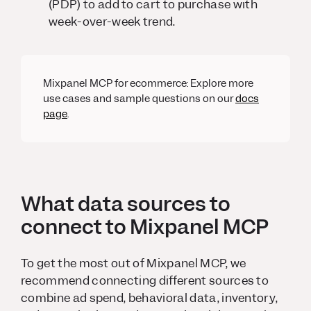
(PDP) to add to cart to purchase with
week-over-week trend.
Mixpanel MCP for ecommerce: Explore more
use cases and sample questions on our
docs
page
.
What data sources to
connect to Mixpanel MCP
To get the most out of Mixpanel MCP, we
recommend connecting different sources to
combine ad spend, behavioral data, inventory,