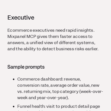
Executive
Ecommerce executives need rapid insights.
Mixpanel MCP gives them faster access to
answers, a unified view of different systems,
and the ability to detect business risks earlier.
Sample prompts
Commerce dashboard: revenue,
conversion rate, average order value, new
vs. returning mix, top category (week-over-
week and year-over-year).
Funnel health: visit to product detail page