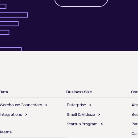
Data
Business Size
Co
Warehouse Connectors
Enterprise
Abo
Integrations
Small & Midsize
Bec
Startup Program
Par
Teams
Car