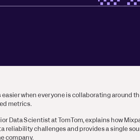
s easier when everyone is collaborating around t
ed metrics.
ior Data Scientist at TomTom, explains how Mixp
reliability challenges and provides a single sour
the company.