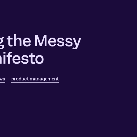
g the Messy
ifesto
ews
product management