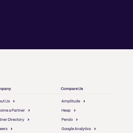
mpany
Compare Us
ut Us
Amplitude
ome a Partner
Heap
tner Directory
Pendo
eers
Google Analytics