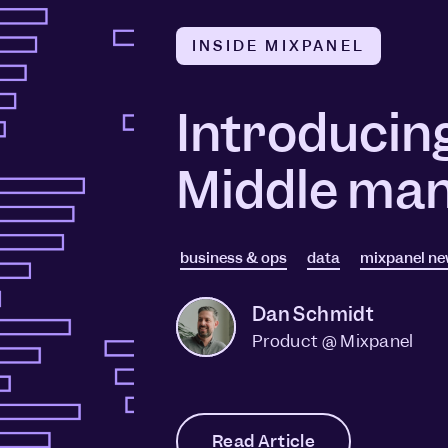
INSIDE MIXPANEL
Introducin
Middle man
business & ops
data
mixpanel n
Dan Schmidt
Product @ Mixpanel
Read Article