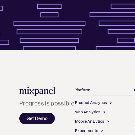
Mixpanel
Platform
Progress is possible
Product Analytics
Web Analytics
Get Demo
Mobile Analytics
Experiments