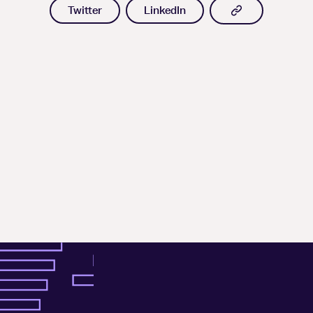
Copy article l
Twitter
LinkedIn