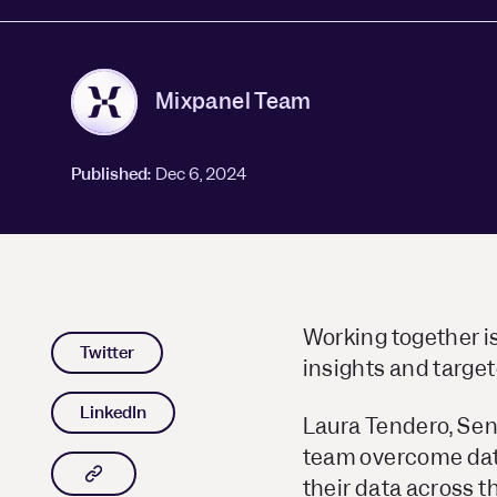
Mixpanel Team
Published:
Dec 6, 2024
Working together i
Twitter
insights and target
LinkedIn
Laura Tendero, Sen
team overcome data 
Copy article link to clipboard
their data across 