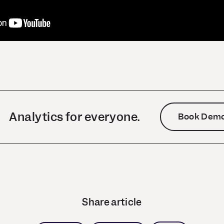
Analytics for everyone.
Book Dem
Share article