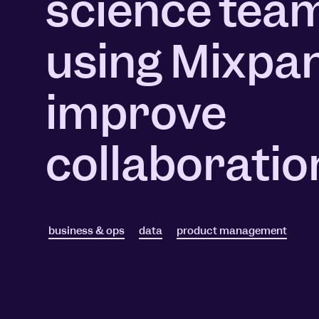
science tea
Session Replay
Warehouse Connect
Watch user journeys
Scaling Up
Sync trusted data
using Mixpan
Security & Privacy
Starting Up
Integrations
Protect customer data
Connect the tools you lov
improve
collaboratio
business & ops
data
product management