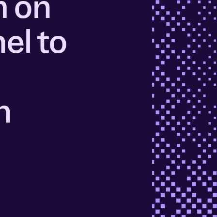
m on
ors
Read Article
el to
e
n