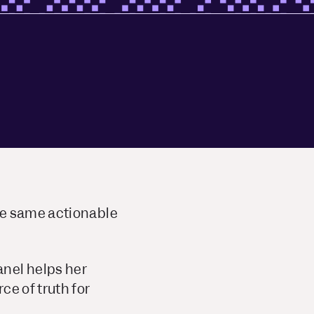
he same actionable
anel helps her
ce of truth for