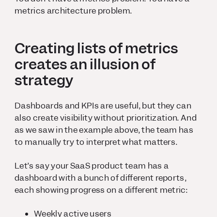
metrics architecture problem.
Creating lists of metrics
creates an illusion of
strategy
Dashboards and KPIs are useful, but they can
also create visibility without prioritization. And
as we saw in the example above, the team has
to manually try to interpret what matters.
Let’s say your SaaS product team has a
dashboard with a bunch of different reports,
each showing progress on a different metric:
Weekly active users