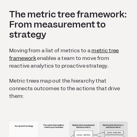
The metric tree framework:
From measurement to
strategy
Moving from a list of metrics to a
metric tree
framework
enables a team to move from
reactive analytics to proactive strategy.
Metric trees map out the hierarchy that
connects outcomes to the actions that drive
them: