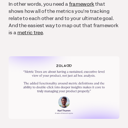
In other words, you need a
framework
that
shows how all of the metrics you’re tracking
relate to each other and to your ultimate goal.
And the easiest way to map out that framework
is a
metric tree
.