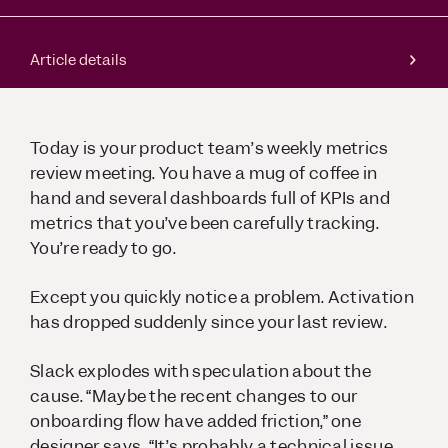
Article details
Today is your product team’s weekly metrics
review meeting. You have a mug of coffee in
hand and several dashboards full of KPIs and
metrics that you’ve been carefully tracking.
You’re ready to go.
Except you quickly notice a problem. Activation
has dropped suddenly since your last review.
Slack explodes with speculation about the
cause. “Maybe the recent changes to our
onboarding flow have added friction,” one
designer says. “It’s probably a technical issue