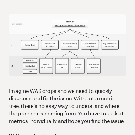
Imagine WAS drops and we need to quickly
diagnose and fix the issue. Without a metric
tree, there’s no easy way to understand where
the problem is coming from. You have to look at
metrics individually and hope you find the issue.