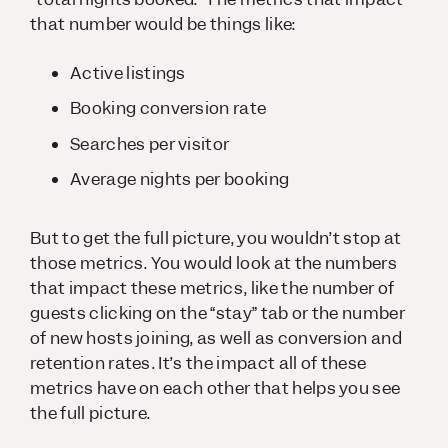
that number would be things like:
Active listings
Booking conversion rate
Searches per visitor
Average nights per booking
But to get the full picture, you wouldn’t stop at
those metrics. You would look at the numbers
that impact these metrics, like the number of
guests clicking on the “stay” tab or the number
of new hosts joining, as well as conversion and
retention rates. It’s the impact all of these
metrics have on each other that helps you see
the full picture.