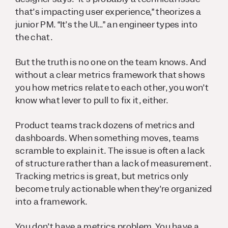
that’s impacting user experience,” theorizes a
junior PM. “It’s the UI…” an engineer types into
the chat.
But the truth is no one on the team knows. And
without a clear metrics framework that shows
you how metrics relate to each other, you won’t
know what lever to pull to fix it, either.
Product teams track dozens of metrics and
dashboards. When something moves, teams
scramble to explain it. The issue is often a lack
of structure rather than a lack of measurement.
Tracking metrics is great, but metrics only
become truly actionable when they’re organized
into a framework.
You don’t have a metrics problem. You have a