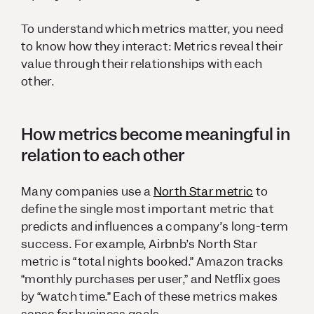
To understand which metrics matter, you need
to know how they interact: Metrics reveal their
value through their relationships with each
other.
How metrics become meaningful in
relation to each other
Many companies use a
North Star metric
to
define the single most important metric that
predicts and influences a company’s long-term
success. For example, Airbnb’s North Star
metric is “total nights booked.” Amazon tracks
“monthly purchases per user,” and Netflix goes
by “watch time.” Each of these metrics makes
sense for business goals.