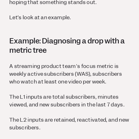
hoping that something stands out.
Let’s look at an example.
Example: Diagnosing a drop with a
metric tree
A streaming product team's focus metric is
weekly active subscribers (WAS), subscribers
who watch at least one video per week.
The L1 inputs are total subscribers, minutes
viewed, and new subscribers in the last 7 days.
The L2 inputs are retained, reactivated, and new
subscribers.