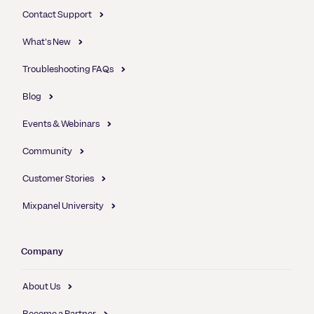
Contact Support
What's New
Troubleshooting FAQs
Blog
Events & Webinars
Community
Customer Stories
Mixpanel University
Company
About Us
Become a Partner