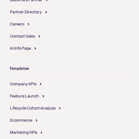
Partner Directory
Careers
Contact Sales
AI Info Page
Templates
Company KPIs
Feature Launch
Lifecycle Cohort Analysis
Ecommerce
Marketing KPIs