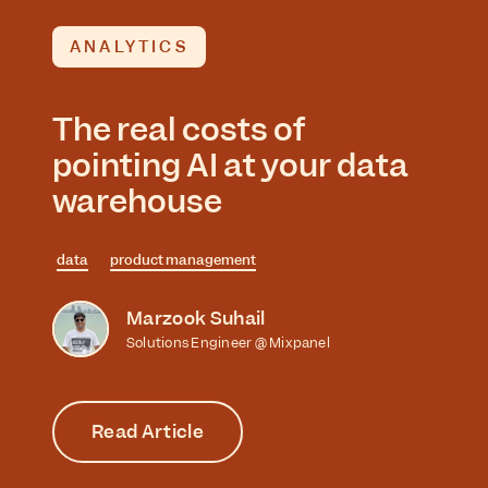
ANALYTICS
The real costs of
pointing AI at your data
warehouse
data
product management
Marzook Suhail
Solutions Engineer @ Mixpanel
Read Article