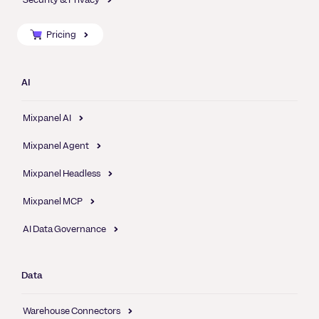
Pricing
AI
Mixpanel AI
Mixpanel Agent
Mixpanel Headless
Mixpanel MCP
AI Data Governance
Data
Warehouse Connectors