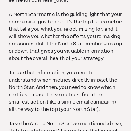
A North Star metric is the guiding light that your
company aligns behind. It’s the top focus metric
that tells you what you’re optimizing for, and it
will show you whether the efforts you’re making
are successful. If the North Star number goes up
or down, that gives you valuable information
about the overall health of your strategy.
To use that information, you need to
understand which metrics directly impact the
North Star. And then, you need to know which
metrics impact
those
metrics, from the
smallest action (like a single email campaign)
all the way to the top (your North Star).
Take the Airbnb North Star we mentioned above,
“total nights booked.” The metrics that impact