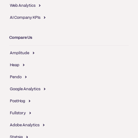
Web Analytics
AI Company KPIs
Compare Us
Amplitude
Heap
Pendo
Google Analytics
PostHog
Fullstory
Adobe Analytics
Statsig