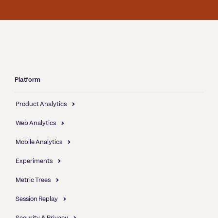
Platform
Product Analytics
Web Analytics
Mobile Analytics
Experiments
Metric Trees
Session Replay
Security & Privacy