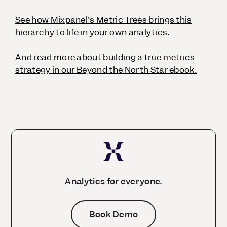
See how Mixpanel's Metric Trees brings this
hierarchy to life in your own analytics.
And read more about building a true metrics
strategy in our
Beyond the North Star
ebook.
Analytics for everyone.
Book Demo