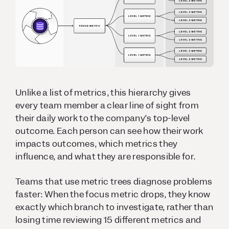
Unlike a list of metrics, this hierarchy gives
every team member a clear line of sight from
their daily work to the company’s top-level
outcome. Each person can see how their work
impacts outcomes, which metrics they
influence, and what they are responsible for.
Teams that use metric trees diagnose problems
faster: When the focus metric drops, they know
exactly which branch to investigate, rather than
losing time reviewing 15 different metrics and