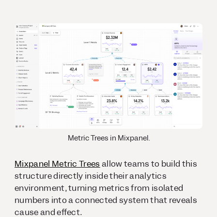
Metric Trees in Mixpanel.
Mixpanel Metric Trees
allow teams to build this
structure directly inside their analytics
environment, turning metrics from isolated
numbers into a connected system that reveals
cause and effect.