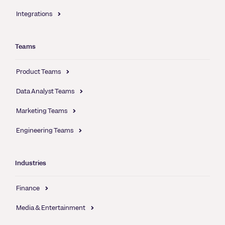
Integrations
Teams
Product Teams
Data Analyst Teams
Marketing Teams
Engineering Teams
Industries
Finance
Media & Entertainment