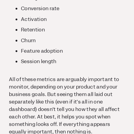
Conversion rate
Activation
Retention
Churn
Feature adoption
Session length
All of these metrics are arguably important to
monitor, depending on your product and your
business goals. But seeing them all laid out
separately like this (even if it’s all in one
dashboard) doesn’t tell you how they all affect
each other. At best, it helps you spot when
something looks off. If everything appears
equally important, then nothing is.