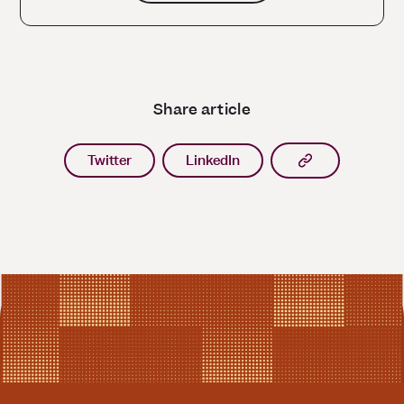
Share article
Copy article l
Twitter
LinkedIn