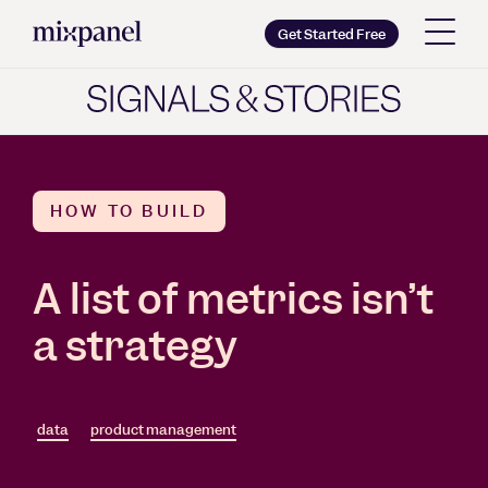
Mixpanel
Get Started Free
Copy wordmark as SVG
Brand guidelines
HOW TO BUILD
A list of metrics isn’t
a strategy
data
product management