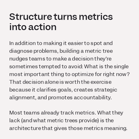
Structure turns metrics
into action
In addition to making it easier to spot and
diagnose problems, building a metric tree
nudges teams to make a decision they’re
sometimes tempted to avoid: What is the single
most important thing to optimize for right now?
That decision alone is worth the exercise
because it clarifies goals, creates strategic
alignment, and promotes accountability.
Most teams already track metrics. What they
lack (and what metric trees provide) is the
architecture that gives those metrics meaning.