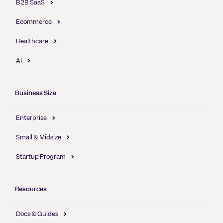
B2B SaaS
Ecommerce
Healthcare
AI
Business Size
Enterprise
Small & Midsize
Startup Program
Resources
Docs & Guides