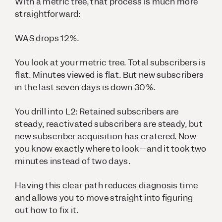
With a metric tree, that process is much more
straightforward:
WAS drops 12%.
You look at your metric tree. Total subscribers is
flat. Minutes viewed is flat. But new subscribers
in the last seven days is down 30%.
You drill into L2: Retained subscribers are
steady, reactivated subscribers are steady, but
new subscriber acquisition has cratered. Now
you know exactly where to look—and it took two
minutes instead of two days.
Having this clear path reduces diagnosis time
and allows you to move straight into figuring
out how to fix it.