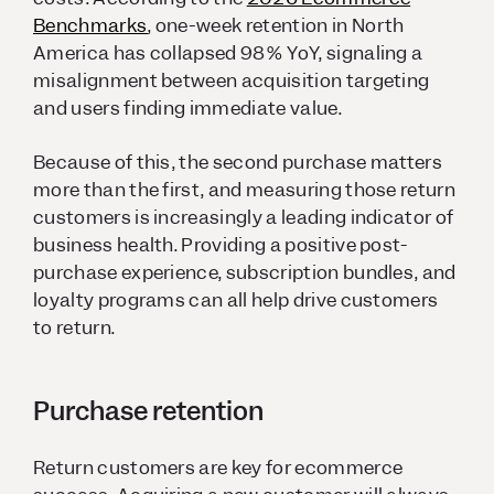
Benchmarks
, one-week retention in North
America has collapsed 98% YoY, signaling a
misalignment between acquisition targeting
and users finding immediate value.
Because of this, the second purchase matters
more than the first, and measuring those return
customers is increasingly a leading indicator of
business health. Providing a positive post-
purchase experience, subscription bundles, and
loyalty programs can all help drive customers
to return.
Purchase retention
Return customers are key for ecommerce