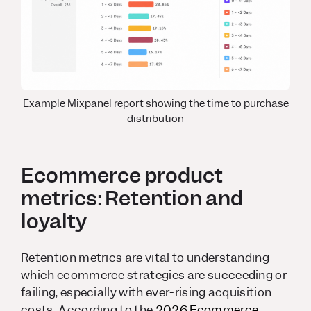
Example Mixpanel report showing the time to purchase
distribution
Ecommerce product
metrics: Retention and
loyalty
Retention metrics are vital to understanding
which ecommerce strategies are succeeding or
failing, especially with ever-rising acquisition
costs. According to the
2026 Ecommerce