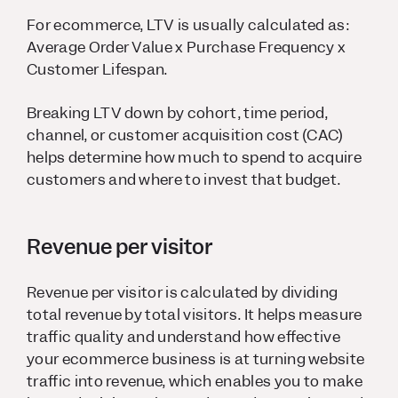
For ecommerce, LTV is usually calculated as:
Average Order Value x Purchase Frequency x
Customer Lifespan.
Breaking LTV down by cohort, time period,
channel, or customer acquisition cost (CAC)
helps determine how much to spend to acquire
customers and where to invest that budget.
Revenue per visitor
Revenue per visitor is calculated by dividing
total revenue by total visitors. It helps measure
traffic quality and understand how effective
your ecommerce business is at turning website
traffic into revenue, which enables you to make