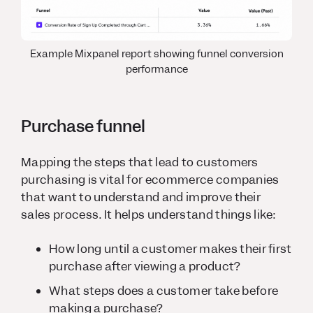
Example Mixpanel report showing funnel conversion
performance
Purchase funnel
Mapping the steps that lead to customers
purchasing is vital for ecommerce companies
that want to understand and improve their
sales process. It helps understand things like:
How long until a customer makes their first
purchase after viewing a product?
What steps does a customer take before
making a purchase?