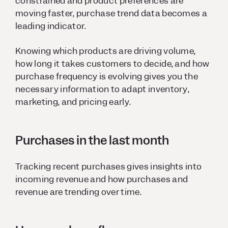
constrained and product preferences are
moving faster, purchase trend data becomes a
leading indicator.
Knowing which products are driving volume,
how long it takes customers to decide, and how
purchase frequency is evolving gives you the
necessary information to adapt inventory,
marketing, and pricing early.
Purchases in the last month
Tracking recent purchases gives insights into
incoming revenue and how purchases and
revenue are trending over time.