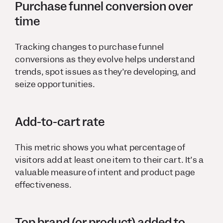
Purchase funnel conversion over
time
Tracking changes to purchase funnel
conversions as they evolve helps understand
trends, spot issues as they’re developing, and
seize opportunities.
Add-to-cart rate
This metric shows you what percentage of
visitors add at least one item to their cart. It’s a
valuable measure of intent and product page
effectiveness.
Top brand (or product) added to