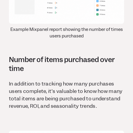
Example Mixpanel report showing the number of times
users purchased
Number of items purchased over
time
In addition to tracking how many purchases
users complete, it’s valuable to know how many
total items are being purchased to understand
revenue, ROI, and seasonality trends.