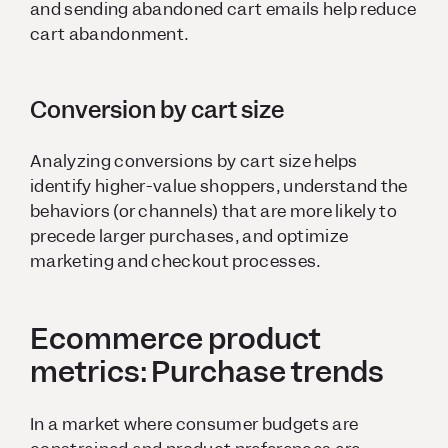
and sending abandoned cart emails help reduce
cart abandonment.
Conversion by cart size
Analyzing conversions by cart size helps
identify higher-value shoppers, understand the
behaviors (or channels) that are more likely to
precede larger purchases, and optimize
marketing and checkout processes.
Ecommerce product
metrics: Purchase trends
In a market where consumer budgets are