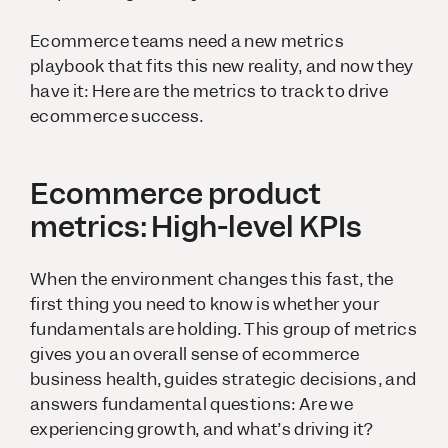
Ecommerce teams need a new metrics
playbook that fits this new reality, and now they
have it: Here are the metrics to track to drive
ecommerce success.
Ecommerce product
metrics: High-level KPIs
When the environment changes this fast, the
first thing you need to know is whether your
fundamentals are holding. This group of metrics
gives you an overall sense of ecommerce
business health, guides strategic decisions, and
answers fundamental questions: Are we
experiencing growth, and what’s driving it?