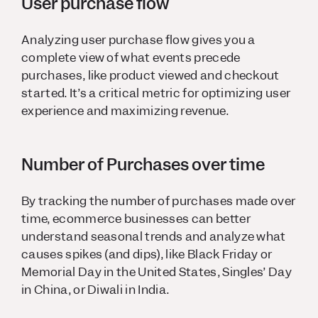
User purchase flow
Analyzing user purchase flow gives you a
complete view of what events precede
purchases, like product viewed and checkout
started. It’s a critical metric for optimizing user
experience and maximizing revenue.
Number of Purchases over time
By tracking the number of purchases made over
time, ecommerce businesses can better
understand seasonal trends and analyze what
causes spikes (and dips), like Black Friday or
Memorial Day in the United States, Singles’ Day
in China, or Diwali in India.