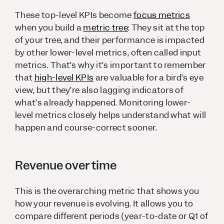
These top-level KPIs become
focus metrics
when you build a
metric tree
: They sit at the top
of your tree, and their performance is impacted
by other lower-level metrics, often called input
metrics. That’s why it’s important to remember
that
high-level KPIs
are valuable for a bird’s eye
view, but they’re also lagging indicators of
what’s already happened. Monitoring lower-
level metrics closely helps understand what will
happen and course-correct sooner.
Revenue over time
This is the overarching metric that shows you
how your revenue is evolving. It allows you to
compare different periods (year-to-date or Q1 of