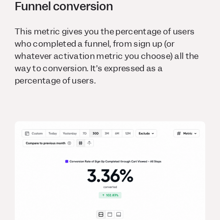
Funnel conversion
This metric gives you the percentage of users
who completed a funnel, from sign up (or
whatever activation metric you choose) all the
way to conversion. It’s expressed as a
percentage of users.