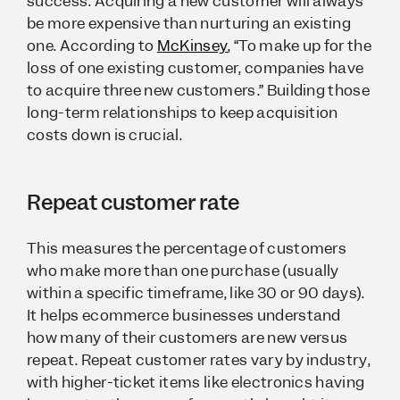
success. Acquiring a new customer will always
be more expensive than nurturing an existing
one. According to
McKinsey
, “To make up for the
loss of one existing customer, companies have
to acquire three new customers.” Building those
long-term relationships to keep acquisition
costs down is crucial.
Repeat customer rate
This measures the percentage of customers
who make more than one purchase (usually
within a specific timeframe, like 30 or 90 days).
It helps ecommerce businesses understand
how many of their customers are new versus
repeat. Repeat customer rates vary by industry,
with higher-ticket items like electronics having