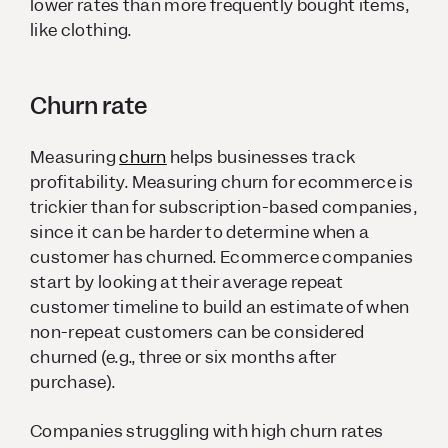
lower rates than more frequently bought items,
like clothing.
Churn rate
Measuring
churn
helps businesses track
profitability. Measuring churn for ecommerce is
trickier than for subscription-based companies,
since it can be harder to determine when a
customer has churned. Ecommerce companies
start by looking at their average repeat
customer timeline to build an estimate of when
non-repeat customers can be considered
churned (e.g., three or six months after
purchase).
Companies struggling with high churn rates