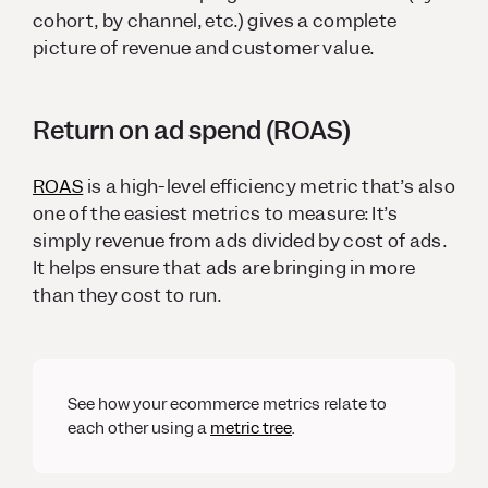
cohort, by channel, etc.) gives a complete
picture of revenue and customer value.
Return on ad spend (ROAS)
ROAS
is a high-level efficiency metric that’s also
one of the easiest metrics to measure: It’s
simply revenue from ads divided by cost of ads.
It helps ensure that ads are bringing in more
than they cost to run.
See how your ecommerce metrics relate to
each other using a
metric tree
.