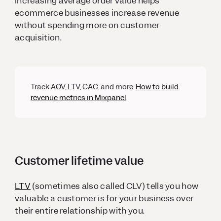
increasing average order value helps
ecommerce businesses increase revenue
without spending more on customer
acquisition.
Track AOV, LTV, CAC, and more:
How to build
revenue metrics in Mixpanel
.
Customer lifetime value
LTV
(sometimes also called CLV) tells you how
valuable a customer is for your business over
their entire relationship with you.