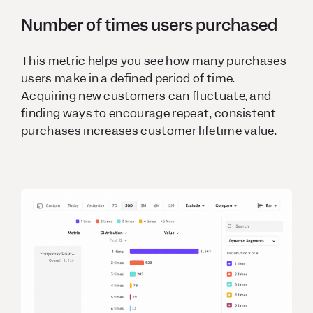
Number of times users purchased
This metric helps you see how many purchases
users make in a defined period of time.
Acquiring new customers can fluctuate, and
finding ways to encourage repeat, consistent
purchases increases customer lifetime value.