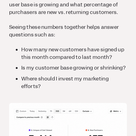
user base is growing and what percentage of
purchasers are new vs. returning customers.
Seeing these numbers together helps answer
questions such as:
How many new customers have signed up
this month compared to last month?
Is my customer base growing or shrinking?
Where should I invest my marketing
efforts?