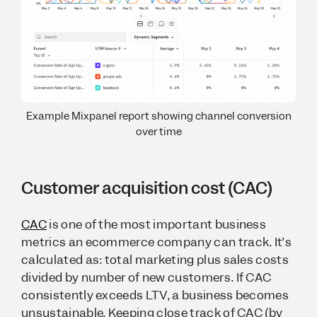
Example Mixpanel report showing channel conversion
over time
Customer acquisition cost (CAC)
CAC
is one of the most important business
metrics an ecommerce company can track. It’s
calculated as: total marketing plus sales costs
divided by number of new customers. If CAC
consistently exceeds LTV, a business becomes
unsustainable. Keeping close track of CAC (by