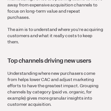
away from expensive acquisition channels to
focus on long-term value and repeat
purchases.
The aim is to understand where you're acquiring
customers and what it really costs to keep
them.
Top channels driving new users
Understanding where new purchasers come
from helps lower CAC and adjust marketing
efforts to have the greatest impact. Grouping
channels by category (paid vs. organic, for
example) gives more granular insights into
customer acquisition.