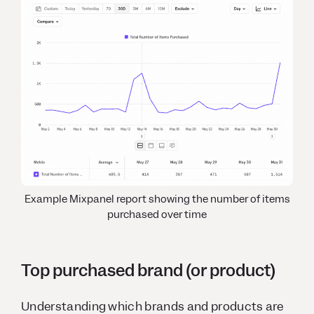
Example Mixpanel report showing the number of items
purchased over time
Top purchased brand (or product)
Understanding which brands and products are