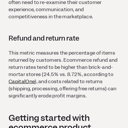
often need to re-examine their customer
experience, communication, and
competitiveness in the marketplace.
Refund and return rate
This metric measures the percentage of items
returned by customers. Ecommerce refund and
return rates tend to be higher than brick-and-
mortar stores (24.5% vs. 8.72%, according to
CapitalOne
), and costs related to returns
(shipping, processing, offering free returns) can
significantly erode profit margins.
Getting started with
ecommerce product