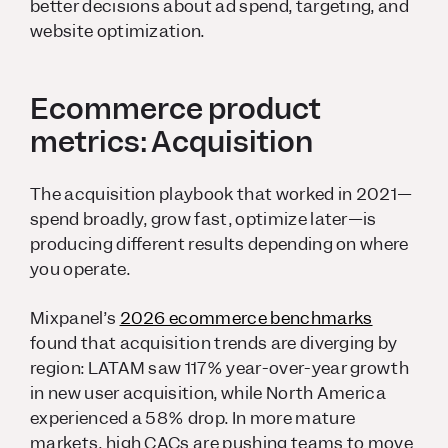
better decisions about ad spend, targeting, and
website optimization.
Ecommerce product
metrics: Acquisition
The acquisition playbook that worked in 2021—
spend broadly, grow fast, optimize later—is
producing different results depending on where
you operate.
Mixpanel’s
2026 ecommerce benchmarks
found that acquisition trends are diverging by
region: LATAM saw 117% year-over-year growth
in new user acquisition, while North America
experienced a 58% drop. In more mature
markets, high CACs are pushing teams to move