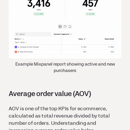
Example Mixpanel report showing active and new
purchasers
Average order value (AOV)
AOV is one of the top KPIs for ecommerce,
calculated as total revenue divided by total
number of orders. Understanding and