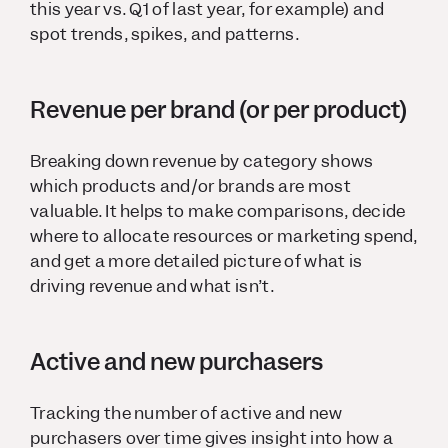
this year vs. Q1 of last year, for example) and
spot trends, spikes, and patterns.
Revenue per brand (or per product)
Breaking down revenue by category shows
which products and/or brands are most
valuable. It helps to make comparisons, decide
where to allocate resources or marketing spend,
and get a more detailed picture of what is
driving revenue and what isn’t.
Active and new purchasers
Tracking the number of active and new
purchasers over time gives insight into how a