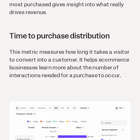
most purchased gives insight into what really
drives revenue.
Time to purchase distribution
This metric measures how long it takes a visitor
to convert into a customer. It helps ecommerce
businesses learn more about the number of
interactions needed for a purchase to occur.