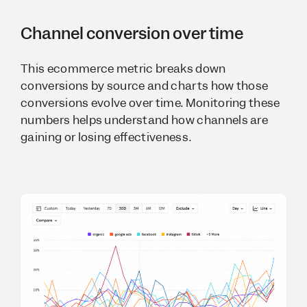
Channel conversion over time
This ecommerce metric breaks down
conversions by source and charts how those
conversions evolve over time. Monitoring these
numbers helps understand how channels are
gaining or losing effectiveness.