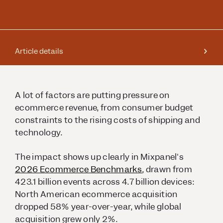
Article details
A lot of factors are putting pressure on
ecommerce revenue, from consumer budget
constraints to the rising costs of shipping and
technology.
The impact shows up clearly in Mixpanel's
2026 Ecommerce Benchmarks
, drawn from
423.1 billion events across 4.7 billion devices:
North American ecommerce acquisition
dropped 58% year-over-year, while global
acquisition grew only 2%.