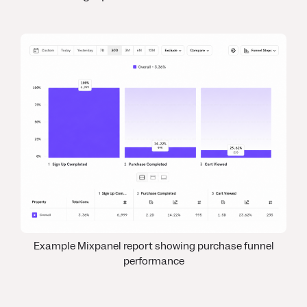
Example Mixpanel report showing purchase funnel
performance