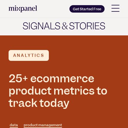
Mixpanel
Get Started Free
Copy wordmark as SVG
Brand guidelines
ANALYTICS
25+ ecommerce
product metrics to
track today
data
product management