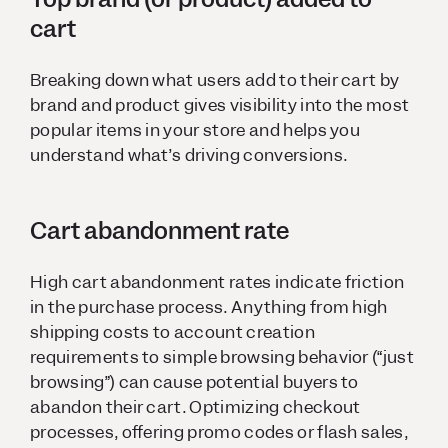
cart
Breaking down what users add to their cart by
brand and product gives visibility into the most
popular items in your store and helps you
understand what’s driving conversions.
Cart abandonment rate
High cart abandonment rates indicate friction
in the purchase process. Anything from high
shipping costs to account creation
requirements to simple browsing behavior (“just
browsing”) can cause potential buyers to
abandon their cart. Optimizing checkout
processes, offering promo codes or flash sales,