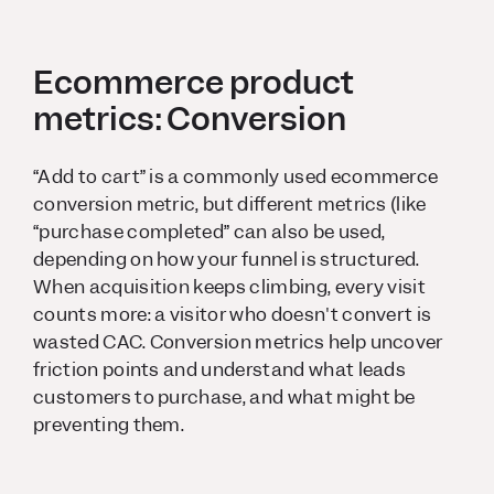
Ecommerce product
metrics: Conversion
“Add to cart” is a commonly used ecommerce
conversion metric, but different metrics (like
“purchase completed” can also be used,
depending on how your funnel is structured.
When acquisition keeps climbing, every visit
counts more: a visitor who doesn't convert is
wasted CAC. Conversion metrics help uncover
friction points and understand what leads
customers to purchase, and what might be
preventing them.