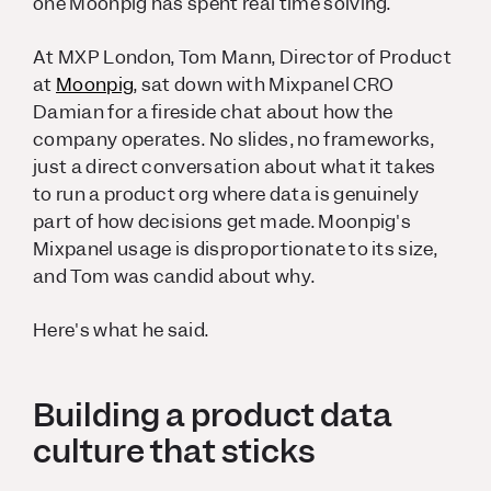
one Moonpig has spent real time solving.
At MXP London, Tom Mann, Director of Product
at
Moonpig
, sat down with Mixpanel CRO
Damian for a fireside chat about how the
company operates. No slides, no frameworks,
just a direct conversation about what it takes
to run a product org where data is genuinely
part of how decisions get made. Moonpig's
Mixpanel usage is disproportionate to its size,
and Tom was candid about why.
Here's what he said.
Building a product data
culture that sticks