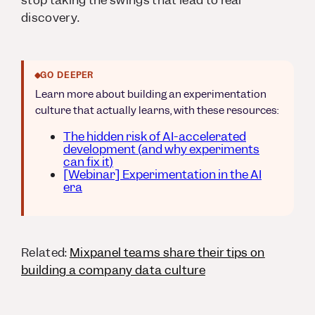
stop taking the swings that lead to real
discovery.
GO DEEPER
Learn more about building an experimentation
culture that actually learns, with these resources:
The hidden risk of AI-accelerated
development (and why experiments
can fix it)
[Webinar] Experimentation in the AI
era
Related:
Mixpanel teams share their tips on
building a company data culture