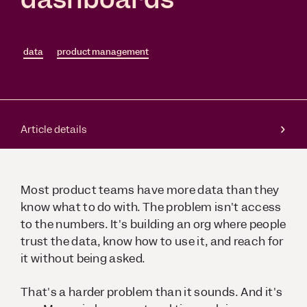
data
product management
Article details
Most product teams have more data than they
know what to do with. The problem isn't access
to the numbers. It's building an org where people
trust the data, know how to use it, and reach for
it without being asked.
That's a harder problem than it sounds. And it's