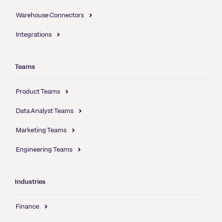
Warehouse Connectors
Integrations
Teams
Product Teams
Data Analyst Teams
Marketing Teams
Engineering Teams
Industries
Finance