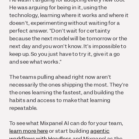
He was arguing for being in it, using the
technology, learning where it works and where it
doesn't, experimenting without waiting for a
perfect answer. "Don't wait for certainty
because the next model will be tomorrow or the
next day and you won't know. It's impossible to
keep up. So you just have to try it, give it a go
and see what works."
The teams pulling ahead right now aren't
necessarily the ones shipping the most. They're
the ones learning the fastest, and building the
habits and access to make that learning
repeatable.
To see what Mixpanel AI can do for your team,
learn more here
or start building
agentic
workflows with Headless
and Mixpanel as the