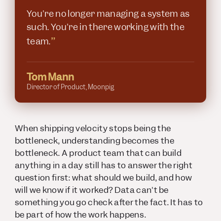
You're no longer managing a system as
such. You're in there working with the
”
team.
Tom Mann
Director of Product, Moonpig
When shipping velocity stops being the
bottleneck, understanding becomes the
bottleneck. A product team that can build
anything in a day still has to answer the right
question first: what should we build, and how
will we know if it worked? Data can't be
something you go check after the fact. It has to
be part of how the work happens.