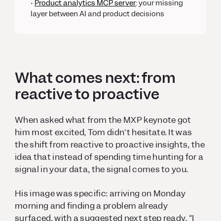
•
Product analytics MCP server
:
your missing
layer between AI and product decisions
What comes next: from
reactive to proactive
When asked what from the MXP keynote got
him most excited, Tom didn't hesitate. It was
the shift from reactive to proactive insights, the
idea that instead of spending time hunting for a
signal in your data, the signal
comes to you
.
His image was specific: arriving on Monday
morning and finding a problem already
surfaced, with a suggested next step ready. "I