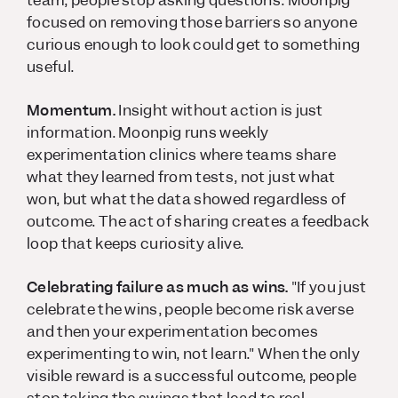
team, people stop asking questions. Moonpig
focused on removing those barriers so anyone
curious enough to look could get to something
useful.
Momentum.
Insight without action is just
information. Moonpig runs weekly
experimentation clinics where teams share
what they learned from tests, not just what
won, but what the data showed regardless of
outcome. The act of sharing creates a feedback
loop that keeps curiosity alive.
Celebrating failure as much as wins.
"If you just
celebrate the wins, people become risk averse
and then your experimentation becomes
experimenting to win, not learn." When the only
visible reward is a successful outcome, people