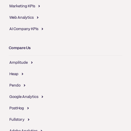
Marketing KPIs
Web Analytics
AI Company KPIs
Compare Us
Amplitude
Heap
Pendo
Google Analytics
PostHog
Fullstory
Adobe Analytics