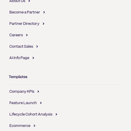
About Us
Become a Partner
Partner Directory
Careers
Contact Sales
AI Info Page
Templates
Company KPIs
Feature Launch
Lifecycle Cohort Analysis
Ecommerce