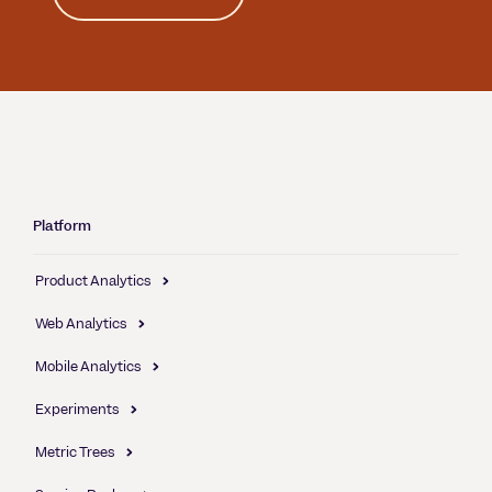
Platform
Product Analytics
Web Analytics
Mobile Analytics
Experiments
Metric Trees