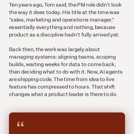
Ten years ago, Tom said, the PM role didn't look
the way it does today. His title at the time was
"sales, marketing and operations manager,"
essentially everything and nothing, because
product as a discipline hadn't fully arrived yet.
Back then, the work was largely about
managing systems: aligning teams, scoping
builds, waiting weeks for data to come back,
then deciding what to do with it. Now, AI agents
are shipping code. The time from idea to live
feature has compressed to hours. That shift
changes what a product leader is there to do.
“