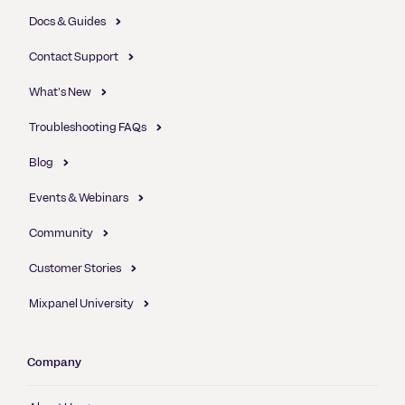
Docs & Guides
Contact Support
What's New
Troubleshooting FAQs
Blog
Events & Webinars
Community
Customer Stories
Mixpanel University
Company