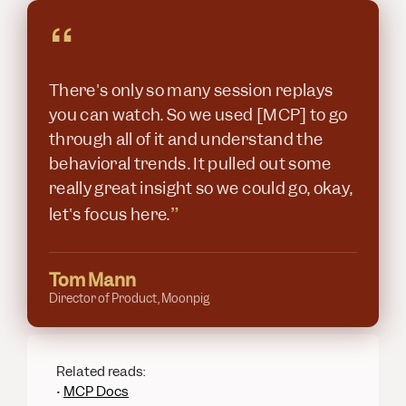
“
There's only so many session replays
you can watch. So we used [MCP] to go
through all of it and understand the
behavioral trends. It pulled out some
really great insight so we could go, okay,
”
let's focus here.
Tom Mann
Director of Product, Moonpig
Related reads:
•
MCP Docs