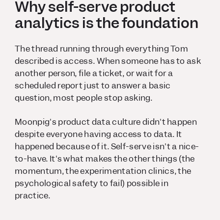
Why self-serve product
analytics is the foundation
The thread running through everything Tom
described is access. When someone has to ask
another person, file a ticket, or wait for a
scheduled report just to answer a basic
question, most people stop asking.
Moonpig's product data culture didn't happen
despite
everyone having access to data. It
happened
because
of it. Self-serve isn't a nice-
to-have. It's what makes the other things (the
momentum, the experimentation clinics, the
psychological safety to fail) possible in
practice.