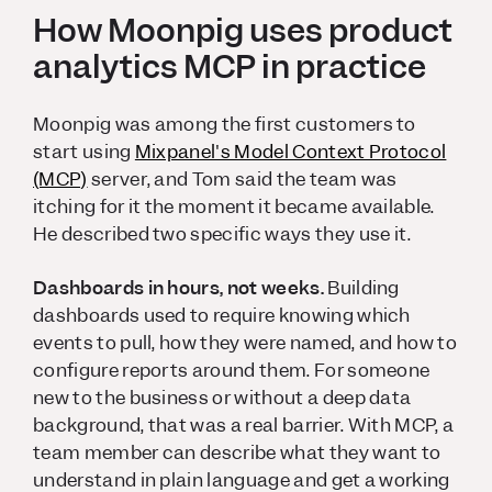
How Moonpig uses product
analytics MCP in practice
Moonpig was among the first customers to
start using
Mixpanel's Model Context Protocol
(MCP)
server, and Tom said the team was
itching for it the moment it became available.
He described two specific ways they use it.
Dashboards in hours, not weeks.
Building
dashboards used to require knowing which
events to pull, how they were named, and how to
configure reports around them. For someone
new to the business or without a deep data
background, that was a real barrier. With MCP, a
team member can describe what they want to
understand in plain language and get a working