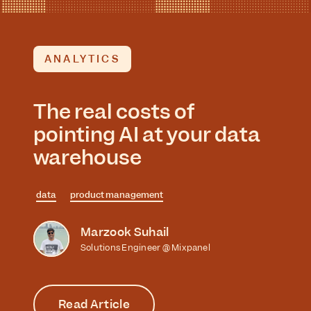
ANALYTICS
The real costs of
pointing AI at your data
warehouse
data
product management
Marzook Suhail
Solutions Engineer @ Mixpanel
Read Article