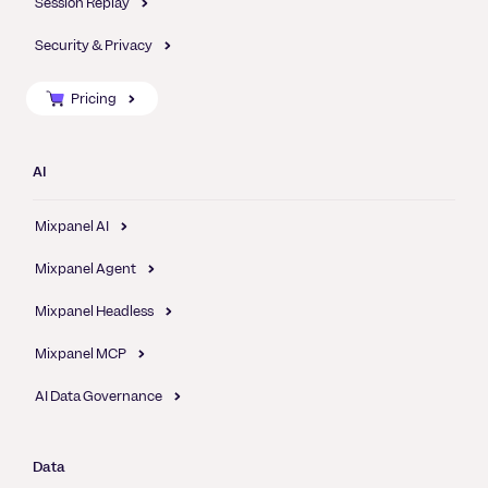
Session Replay
Security & Privacy
Pricing
AI
Mixpanel AI
Mixpanel Agent
Mixpanel Headless
Mixpanel MCP
AI Data Governance
Data