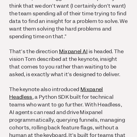
think that we don't want (I certainly don't want)
the team spending all of their time trying to find
data to find an insight for a problem to solve. We
want them solving the hard problems and
spending time on that."
That's the direction
Mixpanel AI
is headed. The
vision Tom described at the keynote, insight
that comes to you rather than waiting to be
asked, is exactly what it's designed to deliver.
The keynote also introduced
Mixpanel
Headless
, a Python SDK built for technical
teams who want to go further. With Headless,
AI agents can read and drive Mixpanel
programmatically, querying funnels, managing
cohorts, rolling back feature flags, without a
human at the keyboard. It's built for teams that