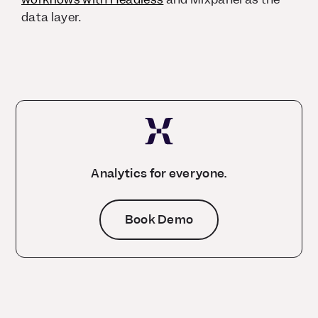
data layer.
Analytics for everyone.
Book Demo