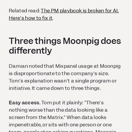
Related read:
The PM playbook is broken for AI.
Here's how to fix it
.
Three things Moonpig does
differently
Damian noted that Mixpanel usage at Moonpig
is disproportionate to the company's size.
Tom's explanation wasn't a single program or
initiative. It came down to three things.
Easy access.
Tom put it plainly: "There's
nothing worse than the data looking like a
screen from the Matrix." When data looks
impenetrable, or sits with one person or one