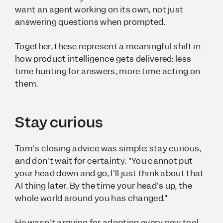
want an agent working on its own, not just
answering questions when prompted.
Together, these represent a meaningful shift in
how product intelligence gets delivered: less
time hunting for answers, more time acting on
them.
Stay curious
Tom's closing advice was simple: stay curious,
and don't wait for certainty. "You cannot put
your head down and go, I'll just think about that
AI thing later. By the time your head's up, the
whole world around you has changed."
He wasn't arguing for adopting every new tool.