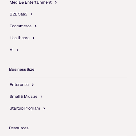
Media & Entertainment
B2B SaaS
Ecommerce
Healthcare
AI
Business Size
Enterprise
Small & Midsize
Startup Program
Resources