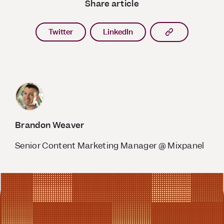
Share article
Copy article l
Twitter
LinkedIn
Brandon Weaver
Senior Content Marketing Manager @ Mixpanel