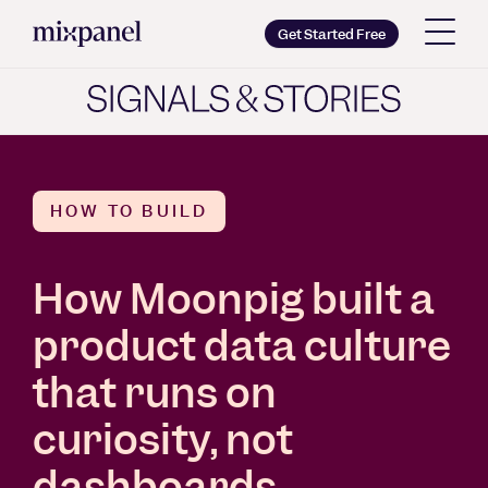
Mixpanel
Get Started Free
Copy wordmark as SVG
Brand guidelines
HOW TO BUILD
How Moonpig built a
product data culture
that runs on
curiosity, not
dashboards