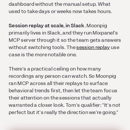
dashboard without the manual setup. What
used to take days or weeks now takes hours.
Session replay at scale, in Slack.
Moonpig
primarily lives in Slack, and they run Mixpanel's
MCP server through it so the team gets answers
without switching tools. The
session replay
use
case is the more notable one.
There's a practical ceiling on how many
recordings any person can watch. So Moonpig
ran MCP across all their replays to surface
behavioral trends first, then let the team focus
their attention on the sessions that actually
warranted a closer look. Tom's qualifier: "It's not
perfect but it's really the direction we're going."