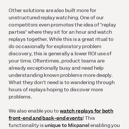
Other solutions are also built more for
unstructured replay watching. One of our
competitors even promotes the idea of "replay
parties" where they sit for an hour and watch
replays together. While this is a great ritual to
do occasionally for exploratory problem
discovery, this is generally a lower ROI use of
your time. Oftentimes, product teams are
already exceptionally busy and need help
understanding known problems more deeply.
What they don't need is to wandering through
hours of replays hoping to discover more
problems.
We also enable you to
watch replays for both
front-end
and
back-end events
! This
functionality is
unique to Mixpanel
enabling you