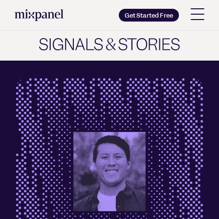
Mixpanel
Get Started Free
Copy wordmark as SVG
Brand guidelines