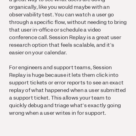
organically, like you would maybe with an
observability test. You can watch a user go
through a specific flow, without needing to bring
that user in-office or schedule a video
conference call. Session Replay is a great user
research option that feels scalable, and it's
easier on your calendar.
For engineers and support teams, Session
Replay is huge because it lets them click into
support tickets or error reports to see an exact
replay of what happened when a user submitted
a support ticket. This allows your team to
quickly debug and triage what's exactly going
wrong when a user writes in for support.