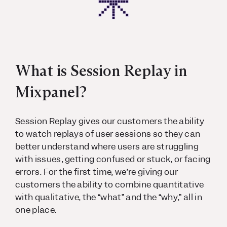
What is Session Replay in
Mixpanel?
Session Replay gives our customers the ability
to watch replays of user sessions so they can
better understand where users are struggling
with issues, getting confused or stuck, or facing
errors. For the first time, we’re giving our
customers the ability to combine quantitative
with qualitative, the “what” and the “why,” all in
one place.