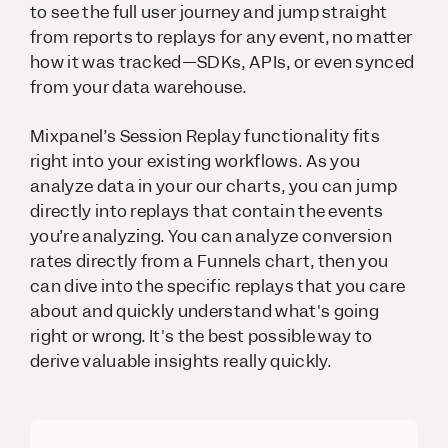
to see the full user journey and jump straight
from reports to replays for any event, no matter
how it was tracked—SDKs, APIs, or even synced
from your data warehouse.
Mixpanel’s Session Replay functionality fits
right into your existing workflows. As you
analyze data in your our charts, you can jump
directly into replays that contain the events
you’re analyzing. You can analyze conversion
rates directly from a Funnels chart, then you
can dive into the specific replays that you care
about and quickly understand what's going
right or wrong. It's the best possible way to
derive valuable insights really quickly.