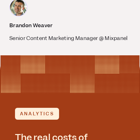
Brandon Weaver
Senior Content Marketing Manager @ Mixpanel
ANALYTICS
The real costs of