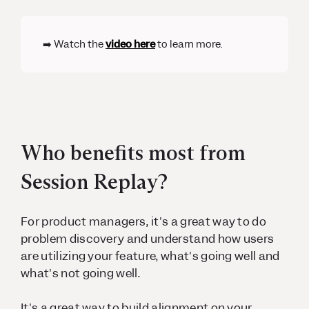
➡️ Watch the
video here
to learn more.
Who benefits most from
Session Replay?
For product managers, it's a great way to do
problem discovery and understand how users
are utilizing your feature, what's going well and
what's not going well.
It's a great way to build alignment on your