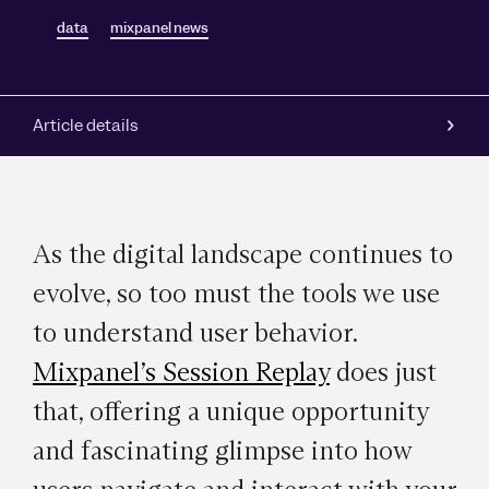
data
mixpanel news
Article details
As the digital landscape continues to
evolve, so too must the tools we use
to understand user behavior.
Mixpanel’s Session Replay
does just
that, offering a unique opportunity
and fascinating glimpse into how