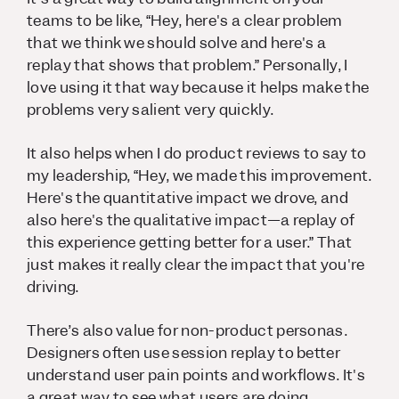
teams to be like, “Hey, here's a clear problem
that we think we should solve and here's a
replay that shows that problem.” Personally, I
love using it that way because it helps make the
problems very salient very quickly.
It also helps when I do product reviews to say to
my leadership, “Hey, we made this improvement.
Here's the
quantitative
impact we drove, and
also here's the
qualitative
impact—a replay of
this experience getting better for a user.” That
just makes it really clear the impact that you're
driving.
There’s also value for non-product personas.
Designers often use session replay to better
understand user pain points and workflows. It's
a great way to see what users are doing