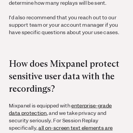
determine how many replays will be sent.
I’d also recommend that you reach out to our
support team or your account manager if you
have specific questions about your use cases.
How does Mixpanel protect
sensitive user data with the
recordings?
Mixpanel is equipped with
enterprise-grade
data protection
, and we take privacy and
security seriously. For Session Replay
specifically,
all on-screen text elements are