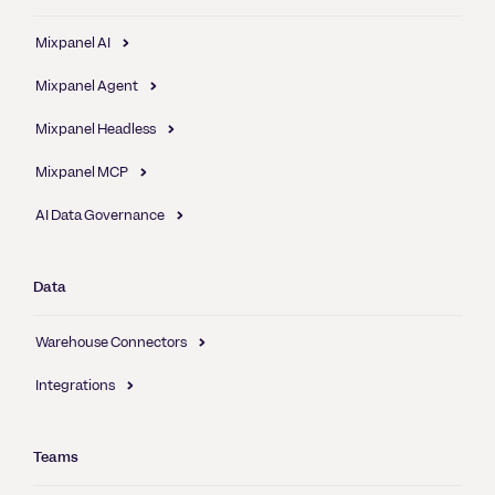
Mixpanel AI
Mixpanel Agent
Mixpanel Headless
Mixpanel MCP
AI Data Governance
Data
Warehouse Connectors
Integrations
Teams