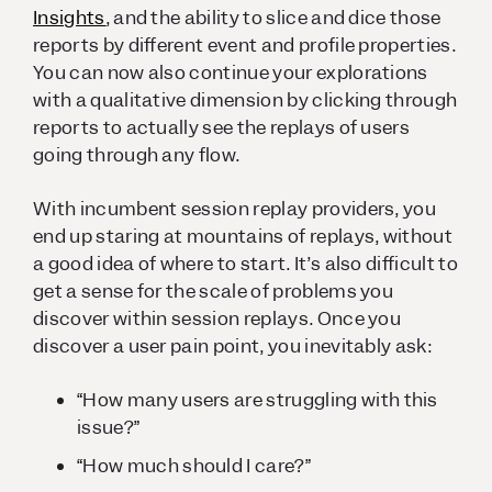
Insights
, and the ability to slice and dice those
reports by different event and profile properties.
You can now also continue your explorations
with a qualitative dimension by clicking through
reports to actually see the replays of users
going through any flow.
With incumbent session replay providers, you
end up staring at mountains of replays, without
a good idea of where to start. It’s also difficult to
get a sense for the scale of problems you
discover within session replays. Once you
discover a user pain point, you inevitably ask:
“How many users are struggling with this
issue?”
“How much should I care?”