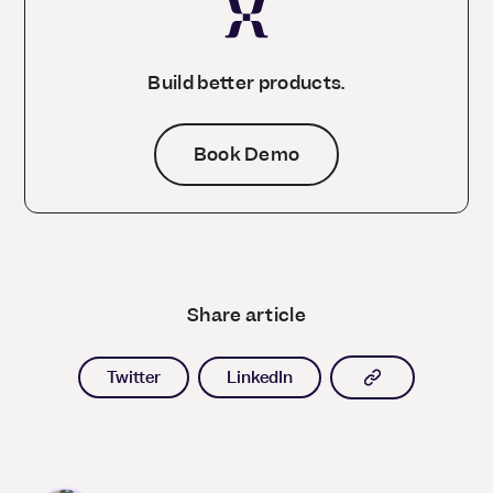
Build better products.
Book Demo
Share article
Copy article l
Twitter
LinkedIn