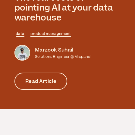
pointing AI at your data
warehouse
data
product management
Marzook Suhail
Solutions Engineer @ Mixpanel
Read Article