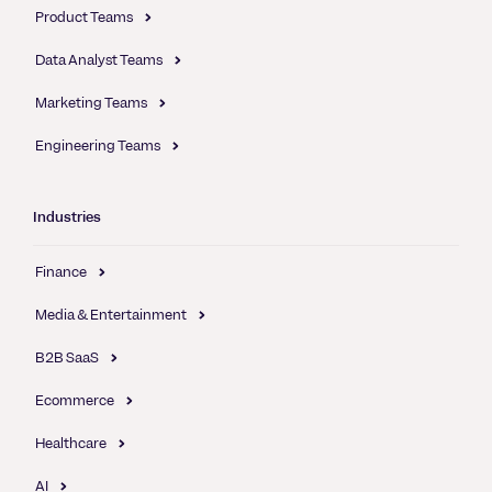
Product Teams
Data Analyst Teams
Marketing Teams
Engineering Teams
Industries
Finance
Media & Entertainment
B2B SaaS
Ecommerce
Healthcare
AI