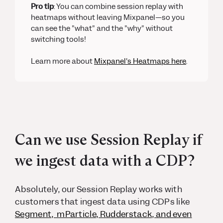
Pro tip
: You can combine session replay with
heatmaps without leaving Mixpanel—so you
can see the "what" and the "why" without
switching tools!
Learn more about
Mixpanel's Heatmaps here
.
Can we use Session Replay if
we ingest data with a CDP?
Absolutely, our Session Replay works with
customers that ingest data using CDPs like
Segment, mParticle, Rudderstack, and even