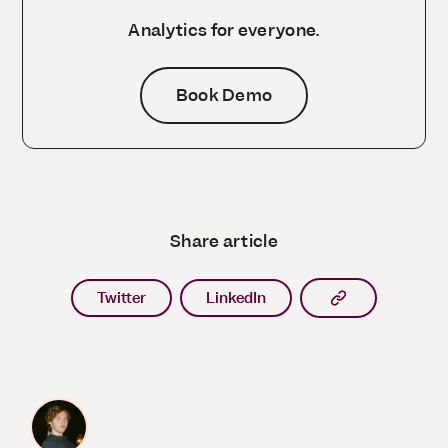
Analytics for everyone.
Book Demo
Share article
Copy article l
Twitter
LinkedIn