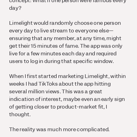
concept: What if one person were famous every
day?
Limelight would randomly choose one person
every day to live stream to everyone else—
ensuring that any member, at any time, might
get their 15 minutes of fame. The app was only
live for a few minutes each day and required
users to log in during that specific window.
When I first started marketing Limelight, within
weeks I had TikToks about the app hitting
several million views. This was a great
indication of interest, maybe even an early sign
of getting closer to product-market fit, I
thought.
The reality was much more complicated.