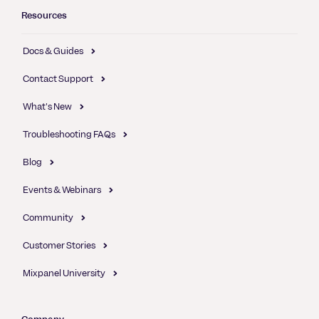
Resources
Docs & Guides
Contact Support
What's New
Troubleshooting FAQs
Blog
Events & Webinars
Community
Customer Stories
Mixpanel University