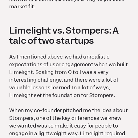
market fit.
Limelight vs. Stompers: A
tale of two startups
As I mentioned above, we had unrealistic
expectations of user engagement when we built
Limelight. Scaling from 0 to 1 was a very
interesting challenge, and there were a lot of
valuable lessons learned. In a lot of ways,
Limelight set the foundation for Stompers.
When my co-founder pitched me the idea about
Stompers, one of the key differences we knew
we wanted was to make it easy for people to
engage in a lightweight way. Limelight required