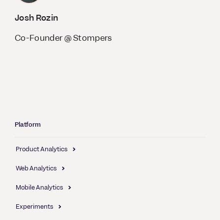
Josh Rozin
Co-Founder @ Stompers
Platform
Product Analytics
Web Analytics
Mobile Analytics
Experiments