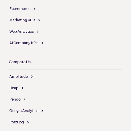
Ecommerce
Marketing KPIs
Web Analytics
AI Company KPIs
Compare Us
Amplitude
Heap
Pendo
Google Analytics
PostHog