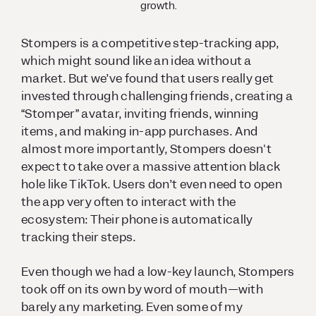
growth.
Stompers is a competitive step-tracking app,
which might sound like an idea without a
market. But we’ve found that users really get
invested through challenging friends, creating a
“Stomper” avatar, inviting friends, winning
items, and making in-app purchases. And
almost more importantly, Stompers doesn't
expect to take over a massive attention black
hole like TikTok. Users don’t even need to open
the app very often to interact with the
ecosystem: Their phone is automatically
tracking their steps.
Even though we had a low-key launch, Stompers
took off on its own by word of mouth—with
barely any marketing. Even some of my