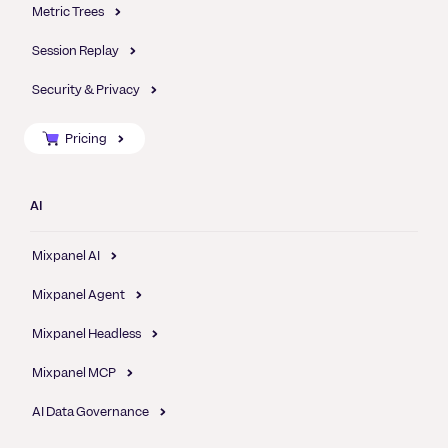
Metric Trees
Session Replay
Security & Privacy
Pricing
AI
Mixpanel AI
Mixpanel Agent
Mixpanel Headless
Mixpanel MCP
AI Data Governance