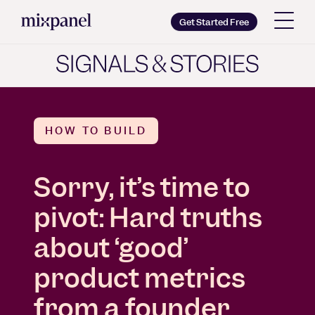
Mixpanel
Get Started Free
Copy wordmark as SVG
Brand guidelines
HOW TO BUILD
Sorry, it’s time to
pivot: Hard truths
about ‘good’
product metrics
from a founder