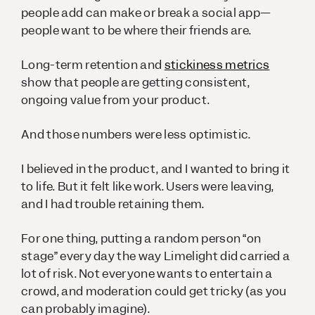
people add can make or break a social app—
people want to be where their friends are.
Long-term retention and
stickiness metrics
show that people are getting consistent,
ongoing value from your product.
And those numbers were less optimistic.
I believed in the product, and I wanted to bring it
to life. But it felt like
work
. Users were leaving,
and I had trouble retaining them.
For one thing, putting a random person “on
stage” every day the way Limelight did carried a
lot of risk. Not everyone wants to entertain a
crowd, and moderation could get tricky (as you
can probably imagine).