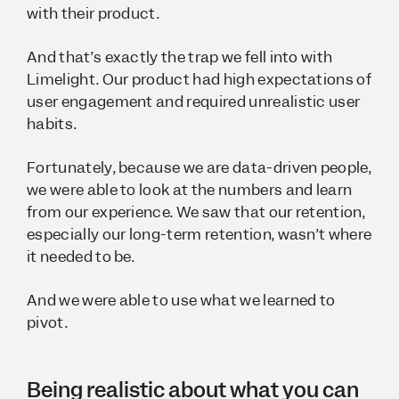
with their product.
And that’s exactly the trap we fell into with
Limelight. Our product had high expectations of
user engagement and required unrealistic user
habits.
Fortunately, because we are data-driven people,
we were able to look at the numbers and learn
from our experience. We saw that our retention,
especially our long-term retention, wasn’t where
it needed to be.
And we were able to use what we learned to
pivot.
Being realistic about what you can