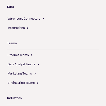
Data
Warehouse Connectors
Integrations
Teams
Product Teams
Data Analyst Teams
Marketing Teams
Engineering Teams
Industries