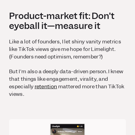
Product-market fit: Don’t
eyeball it—measure it
Like a lot of founders, I let shiny vanity metrics
like TikTok views give me hope for Limelight.
(Founders need optimism, remember?)
But I'm also a deeply data-driven person. I knew
that things like engagement, virality, and
especially
retention
mattered more than TikTok
views.