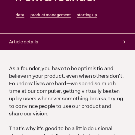
data
product management
starting up
Article details
As a founder, you have to be optimistic and
believe in your product, even when others don’t.
Founders’ lives are hard—we spend so much
time at our computer, getting virtually beaten
up by users whenever something breaks, trying
to convince people to use our product and
share our vision.
That’s why it’s good to be a little delusional