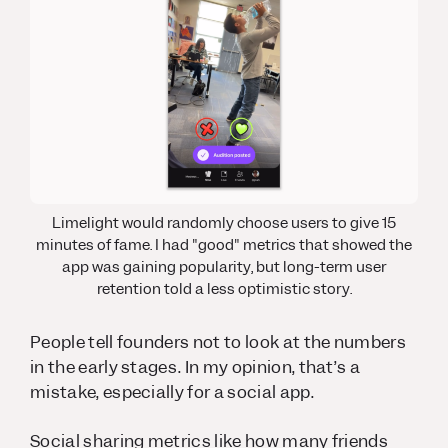
Limelight would randomly choose users to give 15
minutes of fame. I had "good" metrics that showed the
app was gaining popularity, but long-term user
retention told a less optimistic story.
People tell founders not to look at the numbers
in the early stages. In my opinion, that’s a
mistake, especially for a social app.
Social sharing metrics like how many friends