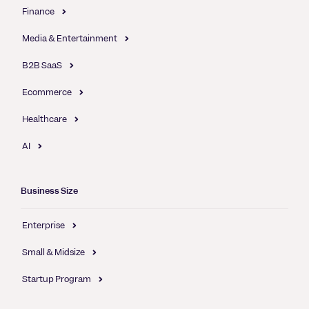
Finance
Media & Entertainment
B2B SaaS
Ecommerce
Healthcare
AI
Business Size
Enterprise
Small & Midsize
Startup Program