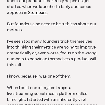
about our product. It certainly helped us get
started when we launched a fairly audacious
app idea in
Stompers
.
But founders also need to be ruthless about our
metrics.
I’ve seen too many founders trick themselves
into thinking their metrics are going to improve
dramatically or, even worse, focus on the wrong
numbers to convince themselves a product will
take off.
I know, because I was one of them.
When I built one of my first apps, a
livestreaming social media platform called
Limelight, I started with an inherently viral