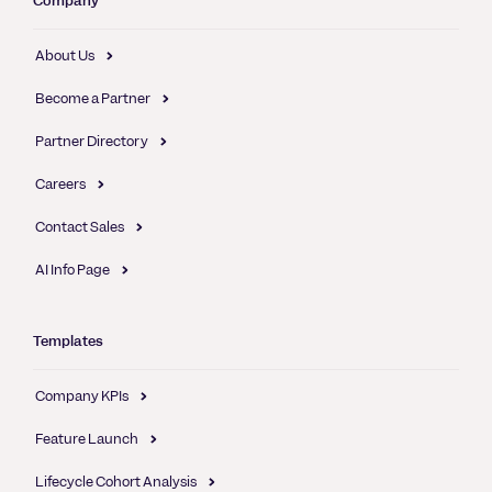
Company
About Us
Become a Partner
Partner Directory
Careers
Contact Sales
AI Info Page
Templates
Company KPIs
Feature Launch
Lifecycle Cohort Analysis