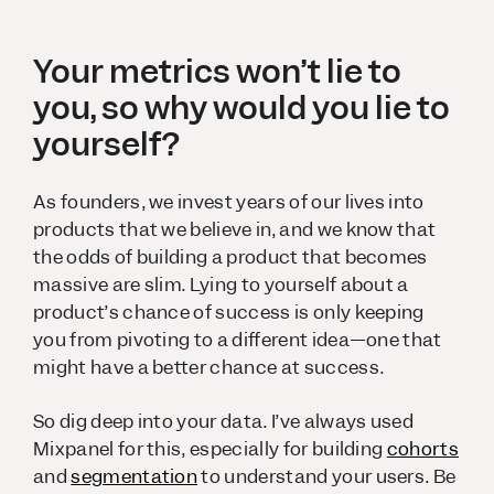
Your metrics won’t lie to
you, so why would you lie to
yourself?
As founders, we invest years of our lives into
products that we believe in, and we know that
the odds of building a product that becomes
massive are slim. Lying to yourself about a
product’s chance of success is only keeping
you from pivoting to a different idea—one that
might have a better chance at success.
So dig deep into your data. I’ve always used
Mixpanel for this, especially for building
cohorts
and
segmentation
to understand your users. Be