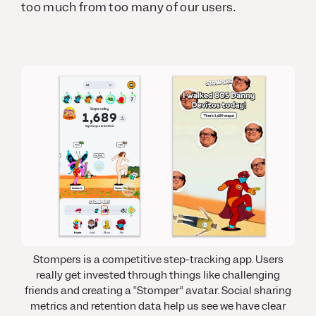
too much from too many of our users.
Stompers is a competitive step-tracking app
.
Users
really get invested through things like challenging
friends and creating a “Stomper” avatar. Social sharing
metrics and retention data help us see we have clear