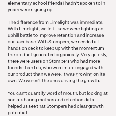
elementary school friends I hadn't spoken to in
years were signing up.
The difference from Limelight was immediate.
With Limelight, we felt like we were fighting an
uphill battle to improve retention and increase
our user base. With Stompers, we needed all
hands on deck to keep up with the momentum
the product generated organically. Very quickly,
there were users on Stompers who had more
friends than I do, who were more engaged with
our product than we were. It was growing on its
own. We weren’t the ones driving the growth.
You can’t quantify word of mouth, but looking at
social sharing metrics and retention data
helped us see that Stompers had clear growth
potential.