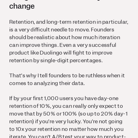
change
Retention, and long-term retention in particular,
is a very difficult needle to move. Founders
should be realistic about how much iteration
can improve things. Even a very successful
product like Duolingo will fight to improve
retention by single-digit percentages.
That’s why I tell founders to be ruthless when it
comes to analyzing their data.
If by your first 1,000 users you have day-one
retention of 10%, you can really only expect to
move that by 50% or 100% (so up to 20% day-1
retention) if you’re very lucky. You’re not going
to 10x your retention no matter how much you
iterate. You can’t A/B test your way to product-