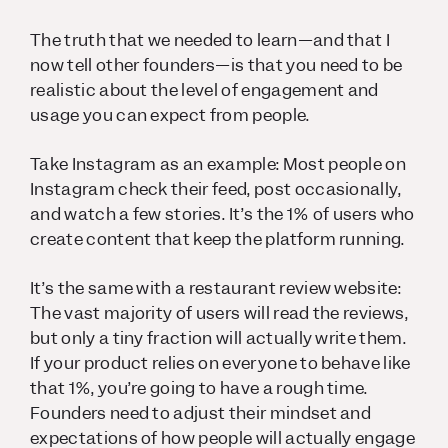
The truth that we needed to learn—and that I
now tell other founders—is that you need to be
realistic about the level of engagement and
usage you can expect from people.
Take Instagram as an example: Most people on
Instagram check their feed, post occasionally,
and watch a few stories. It’s the 1% of users who
create content that keep the platform running.
It’s the same with a restaurant review website:
The vast majority of users will read the reviews,
but only a tiny fraction will actually write them.
If your product relies on everyone to behave like
that 1%, you’re going to have a rough time.
Founders need to adjust their mindset and
expectations of how people will actually engage