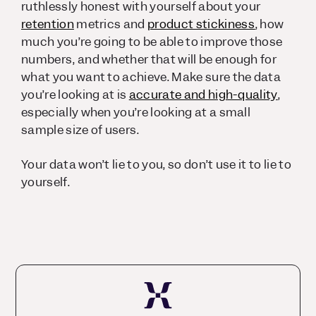
ruthlessly honest with yourself about your
retention
metrics and
product stickiness
, how
much you’re going to be able to improve those
numbers, and whether that will be enough for
what you want to achieve. Make sure the data
you’re looking at is
accurate and high-quality
,
especially when you’re looking at a small
sample size of users.
Your data won’t lie to you, so don’t use it to lie to
yourself.