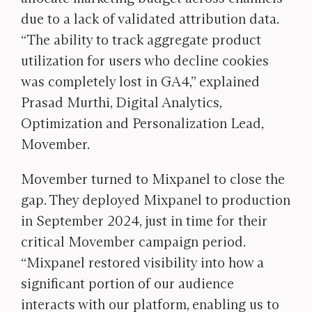
due to a lack of validated attribution data.
“The ability to track aggregate product
utilization for users who decline cookies
was completely lost in GA4,” explained
Prasad Murthi, Digital Analytics,
Optimization and Personalization Lead,
Movember.
Movember turned to Mixpanel to close the
gap. They deployed Mixpanel to production
in September 2024, just in time for their
critical Movember campaign period.
“Mixpanel restored visibility into how a
significant portion of our audience
interacts with our platform, enabling us to