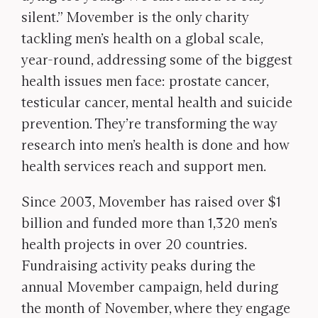
silent.” Movember is the only charity
tackling men’s health on a global scale,
year-round, addressing some of the biggest
health issues men face: prostate cancer,
testicular cancer, mental health and suicide
prevention. They’re transforming the way
research into men’s health is done and how
health services reach and support men.
Since 2003, Movember has raised over $1
billion and funded more than 1,320 men’s
health projects in over 20 countries.
Fundraising activity peaks during the
annual Movember campaign, held during
the month of November, where they engage