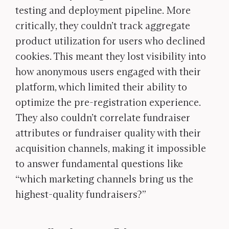
testing and deployment pipeline. More
critically, they couldn’t track aggregate
product utilization for users who declined
cookies. This meant they lost visibility into
how anonymous users engaged with their
platform, which limited their ability to
optimize the pre-registration experience.
They also couldn’t correlate fundraiser
attributes or fundraiser quality with their
acquisition channels, making it impossible
to answer fundamental questions like
“which marketing channels bring us the
highest-quality fundraisers?”