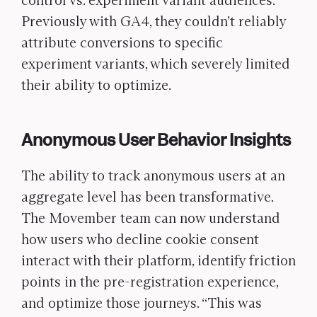
control vs. experiment variant audiences.
Previously with GA4, they couldn’t reliably
attribute conversions to specific
experiment variants, which severely limited
their ability to optimize.
Anonymous User Behavior Insights
The ability to track anonymous users at an
aggregate level has been transformative.
The Movember team can now understand
how users who decline cookie consent
interact with their platform, identify friction
points in the pre-registration experience,
and optimize those journeys. “This was