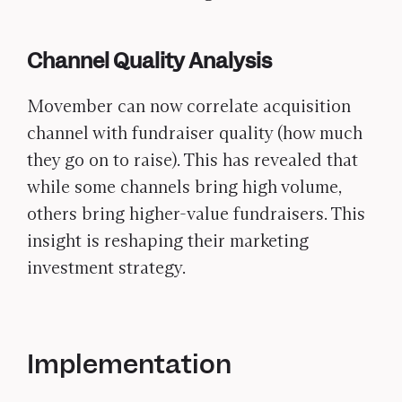
Channel Quality Analysis
Movember can now correlate acquisition
channel with fundraiser quality (how much
they go on to raise). This has revealed that
while some channels bring high volume,
others bring higher-value fundraisers. This
insight is reshaping their marketing
investment strategy.
Implementation