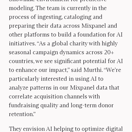
modeling. The team is currently in the
process of ingesting, cataloging and
preparing their data across Mixpanel and
other platforms to build a foundation for AI
initiatives. “As a global charity with highly
seasonal campaign dynamics across 20+
countries, we see significant potential for AI
to enhance our impact,” said Murthi. “We’re
particularly interested in using AI to
analyze patterns in our Mixpanel data that
correlate acquisition channels with
fundraising quality and long-term donor
retention.”
They envision AI helping to optimize digital