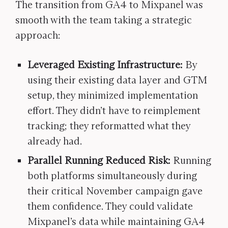
The transition from GA4 to Mixpanel was
smooth with the team taking a strategic
approach:
Leveraged Existing Infrastructure:
By
using their existing data layer and GTM
setup, they minimized implementation
effort. They didn’t have to reimplement
tracking; they reformatted what they
already had.
Parallel Running Reduced Risk:
Running
both platforms simultaneously during
their critical November campaign gave
them confidence. They could validate
Mixpanel’s data while maintaining GA4