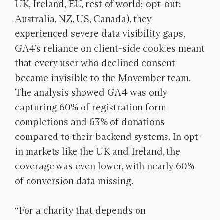
UK, Ireland, EU, rest of world; opt-out:
Australia, NZ, US, Canada), they
experienced severe data visibility gaps.
GA4’s reliance on client-side cookies meant
that every user who declined consent
became invisible to the Movember team.
The analysis showed GA4 was only
capturing 60% of registration form
completions and 63% of donations
compared to their backend systems. In opt-
in markets like the UK and Ireland, the
coverage was even lower, with nearly 60%
of conversion data missing.
“For a charity that depends on