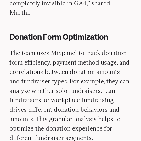
completely invisible in GA4,” shared
Murthi.
Donation Form Optimization
The team uses Mixpanel to track donation
form efficiency, payment method usage, and
correlations between donation amounts
and fundraiser types. For example, they can
analyze whether solo fundraisers, team
fundraisers, or workplace fundraising
drives different donation behaviors and
amounts. This granular analysis helps to
optimize the donation experience for
different fundraiser segments.