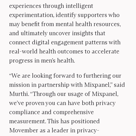
experiences through intelligent
experimentation, identify supporters who
may benefit from mental health resources,
and ultimately uncover insights that
connect digital engagement patterns with
real-world health outcomes to accelerate
progress in men’s health.
“We are looking forward to furthering our
mission in partnership with Mixpanel,” said
Murthi. “Through our usage of Mixpanel,
we’ve proven you can have both privacy
compliance and comprehensive
measurement. This has positioned
Movember as a leader in privacy-