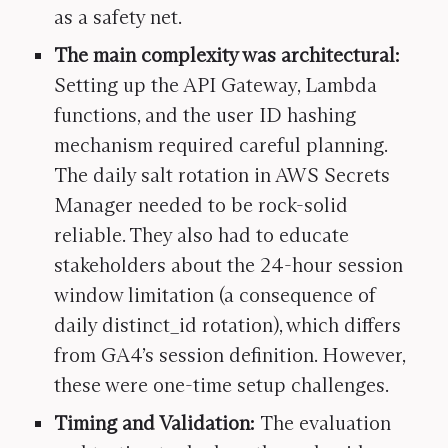
as a safety net.
The main complexity was architectural:
Setting up the API Gateway, Lambda
functions, and the user ID hashing
mechanism required careful planning.
The daily salt rotation in AWS Secrets
Manager needed to be rock-solid
reliable. They also had to educate
stakeholders about the 24-hour session
window limitation (a consequence of
daily distinct_id rotation), which differs
from GA4’s session definition. However,
these were one-time setup challenges.
Timing and Validation:
The evaluation