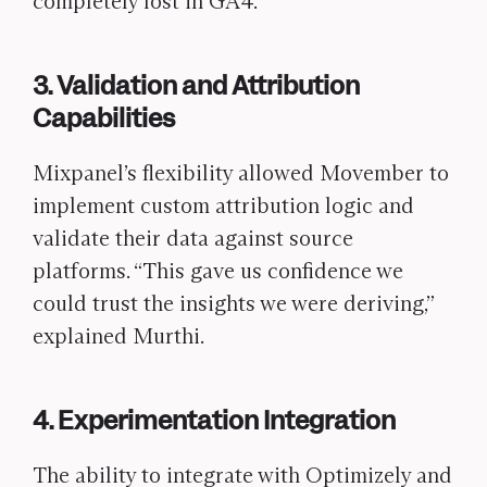
completely lost in GA4.
3. Validation and Attribution
Capabilities
Mixpanel’s flexibility allowed Movember to
implement custom attribution logic and
validate their data against source
platforms. “This gave us confidence we
could trust the insights we were deriving,”
explained Murthi.
4. Experimentation Integration
The ability to integrate with Optimizely and