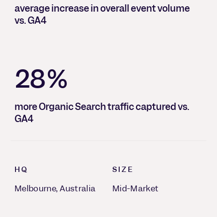
average increase in overall event volume
vs. GA4
28%
more Organic Search traffic captured vs.
GA4
HQ
SIZE
Melbourne, Australia
Mid-Market