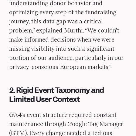
understanding donor behavior and
optimizing every step of the fundraising
journey, this data gap was a critical
problem,” explained Murthi. “We couldn’t
make informed decisions when we were
missing visibility into such a significant
portion of our audience, particularly in our
privacy-conscious European markets.”
2. Rigid Event Taxonomy and
Limited User Context
GA4’s event structure required constant
maintenance through Google Tag Manager
(GTM). Every change needed a tedious