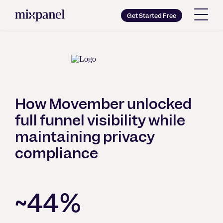
Mixpanel
Get Started Free
Copy wordmark as SVG
Brand guidelines
How Movember unlocked
full funnel visibility while
maintaining privacy
compliance
~44%