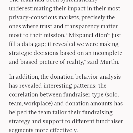
underestimating their impact in their most
privacy-conscious markets, precisely the
ones where trust and transparency matter
most to their mission. “Mixpanel didn’t just
fill a data gap; it revealed we were making
strategic decisions based on an incomplete
and biased picture of reality,” said Murthi.
In addition, the donation behavior analysis
has revealed interesting patterns: the
correlation between fundraiser type (solo,
team, workplace) and donation amounts has
helped the team tailor their fundraising
strategy and support to different fundraiser
segments more effectively.