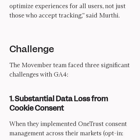
optimize experiences for all users, not just
those who accept tracking,” said Murthi.
Challenge
The Movember team faced three significant
challenges with GA4:
1. Substantial Data Loss from
Cookie Consent
When they implemented OneTrust consent
management across their markets (opt-in: