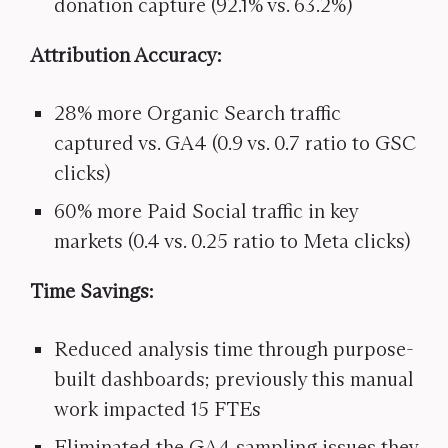
donation capture (92.1% vs. 63.2%)
Attribution Accuracy:
28% more Organic Search traffic
captured vs. GA4 (0.9 vs. 0.7 ratio to GSC
clicks)
60% more Paid Social traffic in key
markets (0.4 vs. 0.25 ratio to Meta clicks)
Time Savings:
Reduced analysis time through purpose-
built dashboards; previously this manual
work impacted 15 FTEs
Eliminated the GA4 sampling issues they