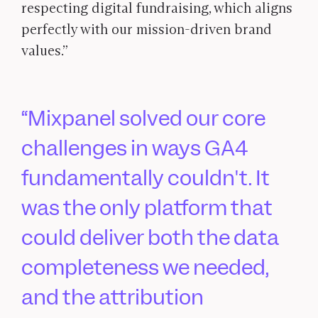
respecting digital fundraising, which aligns
perfectly with our mission-driven brand
values.”
Mixpanel solved our core
challenges in ways GA4
fundamentally couldn't. It
was the only platform that
could deliver both the data
completeness we needed,
and the attribution