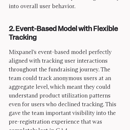
into overall user behavior.
2. Event-Based Model with Flexible
Tracking
Mixpanel’s event-based model perfectly
aligned with tracking user interactions
throughout the fundraising journey. The
team could track anonymous users at an
aggregate level, which meant they could
understand product utilization patterns
even for users who declined tracking. This
gave the team important visibility into the
pre-registration experience that was