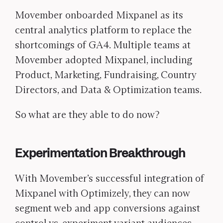
Movember onboarded Mixpanel as its
central analytics platform to replace the
shortcomings of GA4. Multiple teams at
Movember adopted Mixpanel, including
Product, Marketing, Fundraising, Country
Directors, and Data & Optimization teams.
So what are they able to do now?
Experimentation Breakthrough
With Movember’s successful integration of
Mixpanel with Optimizely, they can now
segment web and app conversions against