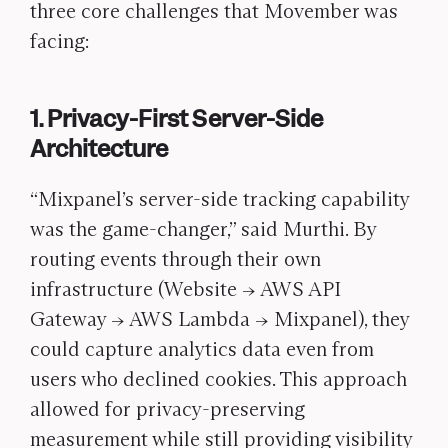
three core challenges that Movember was
facing:
1. Privacy-First Server-Side
Architecture
“Mixpanel’s server-side tracking capability
was the game-changer,” said Murthi. By
routing events through their own
infrastructure (Website → AWS API
Gateway → AWS Lambda → Mixpanel), they
could capture analytics data even from
users who declined cookies. This approach
allowed for privacy-preserving
measurement while still providing visibility