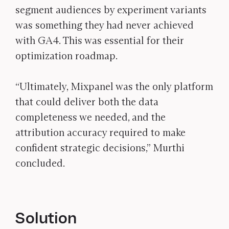
segment audiences by experiment variants
was something they had never achieved
with GA4. This was essential for their
optimization roadmap.
“Ultimately, Mixpanel was the only platform
that could deliver both the data
completeness we needed, and the
attribution accuracy required to make
confident strategic decisions,” Murthi
concluded.
Solution