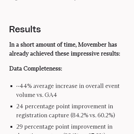
Results
In a short amount of time, Movember has
already achieved these impressive results:
Data Completeness:
~44% average increase in overall event
volume vs. GA4
24 percentage point improvement in
registration capture (84.2% vs. 60.2%)
29 percentage point improvement in