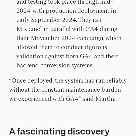
and testing took place through mid-
2024, with production deployment in
early September 2024. They ran
Mixpanel in parallel with GA4 during
their Movember 2024 campaign, which
allowed them to conduct rigorous
validation against both GA4 and their
backend conversion systems.
“Once deployed, the system has run reliably
without the constant maintenance burden
we experienced with GA4,” said Murthi.
A fascinating discovery