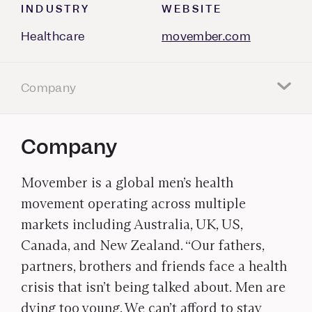
INDUSTRY
WEBSITE
Healthcare
movember.com
Company
Company
Movember is a global men’s health
movement operating across multiple
markets including Australia, UK, US,
Canada, and New Zealand. “Our fathers,
partners, brothers and friends face a health
crisis that isn’t being talked about. Men are
dying too young. We can’t afford to stay