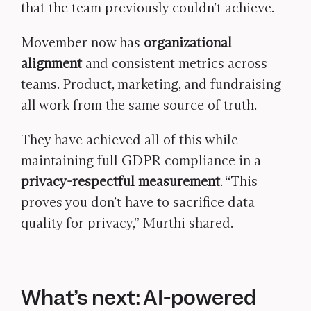
that the team previously couldn’t achieve.
Movember now has
organizational
alignment
and consistent metrics across
teams. Product, marketing, and fundraising
all work from the same source of truth.
They have achieved all of this while
maintaining full GDPR compliance in a
privacy-respectful measurement
. “This
proves you don’t have to sacrifice data
quality for privacy,” Murthi shared.
What’s next: AI-powered