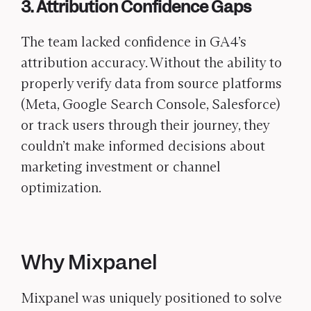
3. Attribution Confidence Gaps
The team lacked confidence in GA4’s
attribution accuracy. Without the ability to
properly verify data from source platforms
(Meta, Google Search Console, Salesforce)
or track users through their journey, they
couldn’t make informed decisions about
marketing investment or channel
optimization.
Why Mixpanel
Mixpanel was uniquely positioned to solve