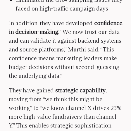
faced on high-traffic campaign days
In addition, they have developed
confidence
in decision-making
. “We now trust our data
and can validate it against backend systems
and source platforms,” Murthi said. “This
confidence means marketing leaders make
budget decisions without second-guessing
the underlying data.”
They have gained
strategic capability
,
moving from “we think this might be
working” to “we know channel X drives 23%
more high-value fundraisers than channel
Y.” This enables strategic sophistication