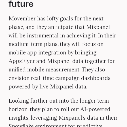
future
Movember has lofty goals for the next
phase, and they anticipate that Mixpanel
will be instrumental in achieving it. In their
medium-term plans, they will focus on
mobile app integration by bringing
AppsFlyer and Mixpanel data together for
unified mobile measurement. They also
envision real-time campaign dashboards
powered by live Mixpanel data.
Looking further out into the longer term
horizon, they plan to roll out AI-powered
insights, leveraging Mixpanel’s data in their
Snowflake environment for predictive