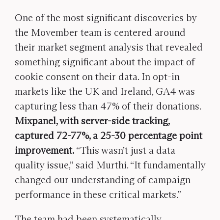
One of the most significant discoveries by
the Movember team is centered around
their market segment analysis that revealed
something significant about the impact of
cookie consent on their data. In opt-in
markets like the UK and Ireland, GA4 was
capturing less than 47% of their donations.
Mixpanel, with server-side tracking,
captured 72-77%, a 25-30 percentage point
improvement.
“This wasn’t just a data
quality issue,” said Murthi. “It fundamentally
changed our understanding of campaign
performance in these critical markets.”
The team had been systematically