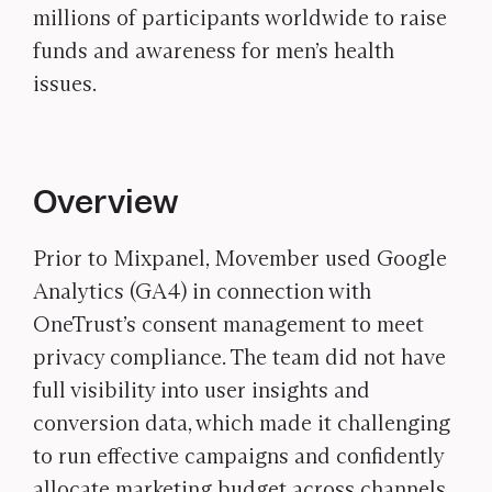
millions of participants worldwide to raise
funds and awareness for men’s health
issues.
Overview
Prior to Mixpanel, Movember used Google
Analytics (GA4) in connection with
OneTrust’s consent management to meet
privacy compliance. The team did not have
full visibility into user insights and
conversion data, which made it challenging
to run effective campaigns and confidently
allocate marketing budget across channels