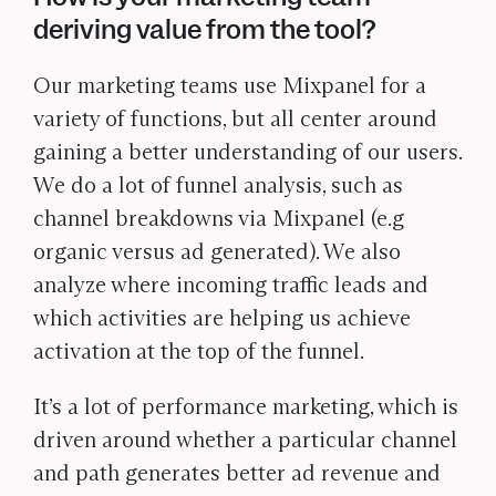
deriving value from the tool?
Our marketing teams use Mixpanel for a
variety of functions, but all center around
gaining a better understanding of our users.
We do a lot of funnel analysis, such as
channel breakdowns via Mixpanel (e.g
organic versus ad generated). We also
analyze where incoming traffic leads and
which activities are helping us achieve
activation at the top of the funnel.
It’s a lot of performance marketing, which is
driven around whether a particular channel
and path generates better ad revenue and