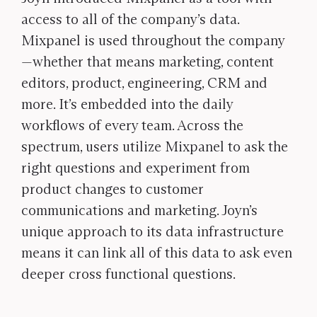
access to all of the company’s data.
Mixpanel is used throughout the company
—whether that means marketing, content
editors, product, engineering, CRM and
more. It’s embedded into the daily
workflows of every team. Across the
spectrum, users utilize Mixpanel to ask the
right questions and experiment from
product changes to customer
communications and marketing. Joyn’s
unique approach to its data infrastructure
means it can link all of this data to ask even
deeper cross functional questions.