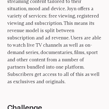
streaming content tailored to their
situation, mood and device. Joyn offers a
variety of services: free viewing, registered
viewing and subscription. This means its
revenue model is split between
subscription and ad revenue. Users are able
to watch live TV channels as well as on-
demand series, documentaries, films, sport
and other content from a number of
partners bundled into one platform.
Subscribers get access to all of this as well
as exclusives and originals.
Challenge