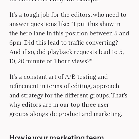
It’s a tough job for the editors, who need to
answer questions like: “I put this show in
the hero lane in this position between 5 and
6pm. Did this lead to traffic converting?
And if so, did playback requests lead to 5,
10, 20 minute or 1 hour views?”
It’s a constant art of A/B testing and
refinement in terms of editing, approach
and strategy for the different groups. That’s
why editors are in our top three user
groups alongside product and marketing.
How is your marketing team