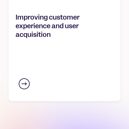
Improving customer
experience and user
acquisition