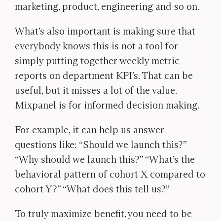
marketing, product, engineering and so on.
What’s also important is making sure that
everybody knows this is not a tool for
simply putting together weekly metric
reports on department KPI’s. That can be
useful, but it misses a lot of the value.
Mixpanel is for informed decision making.
For example, it can help us answer
questions like: “Should we launch this?”
“Why should we launch this?” “What’s the
behavioral pattern of cohort X compared to
cohort Y?” “What does this tell us?”
To truly maximize benefit, you need to be