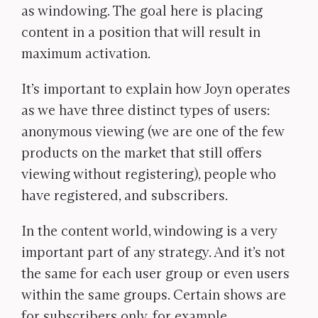
as windowing. The goal here is placing
content in a position that will result in
maximum activation.
It’s important to explain how Joyn operates
as we have three distinct types of users:
anonymous viewing (we are one of the few
products on the market that still offers
viewing without registering), people who
have registered, and subscribers.
In the content world, windowing is a very
important part of any strategy. And it’s not
the same for each user group or even users
within the same groups. Certain shows are
for subscribers only, for example.