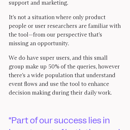
support and marketing.
It’s not a situation where only product
people or user researchers are familiar with
the tool—from our perspective that’s
missing an opportunity.
We do have super users, and this small
group make up 50% of the queries, however
there’s a wide population that understand
event flows and use the tool to enhance
decision making during their daily work.
Part of our success lies in