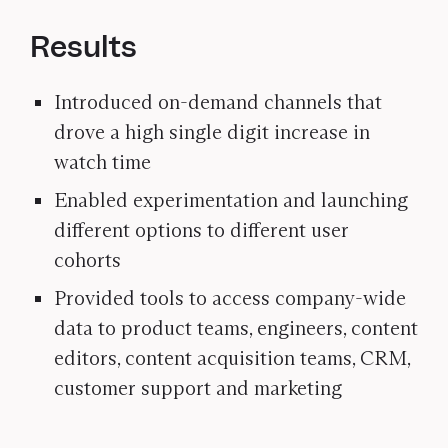
Results
Introduced on-demand channels that
drove a high single digit increase in
watch time
Enabled experimentation and launching
different options to different user
cohorts
Provided tools to access company-wide
data to product teams, engineers, content
editors, content acquisition teams, CRM,
customer support and marketing