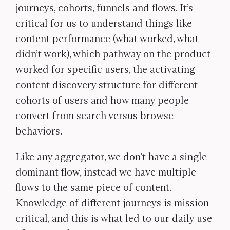
journeys, cohorts, funnels and flows. It’s
critical for us to understand things like
content performance (what worked, what
didn’t work), which pathway on the product
worked for specific users, the activating
content discovery structure for different
cohorts of users and how many people
convert from search versus browse
behaviors.
Like any aggregator, we don’t have a single
dominant flow, instead we have multiple
flows to the same piece of content.
Knowledge of different journeys is mission
critical, and this is what led to our daily use