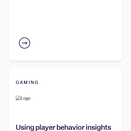
GAMING
Using player behavior insights