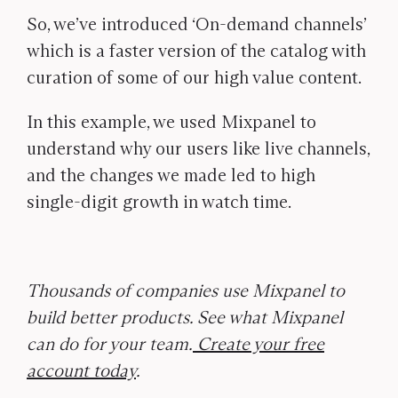
So, we’ve introduced ‘On-demand channels’
which is a faster version of the catalog with
curation of some of our high value content.
In this example, we used Mixpanel to
understand why our users like live channels,
and the changes we made led to high
single-digit growth in watch time.
Thousands of companies use Mixpanel to
build better products. See what Mixpanel
can do for your team.
Create your free
account today
.