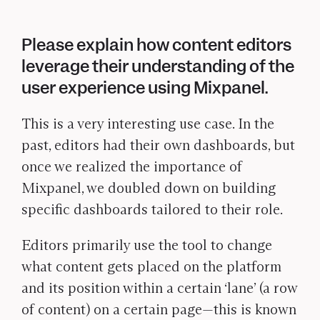
Please explain how content editors
leverage their understanding of the
user experience using Mixpanel.
This is a very interesting use case. In the
past, editors had their own dashboards, but
once we realized the importance of
Mixpanel, we doubled down on building
specific dashboards tailored to their role.
Editors primarily use the tool to change
what content gets placed on the platform
and its position within a certain ‘lane’ (a row
of content) on a certain page—this is known