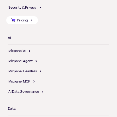
Security & Privacy
Pricing
AI
Mixpanel AI
Mixpanel Agent
Mixpanel Headless
Mixpanel MCP
AI Data Governance
Data