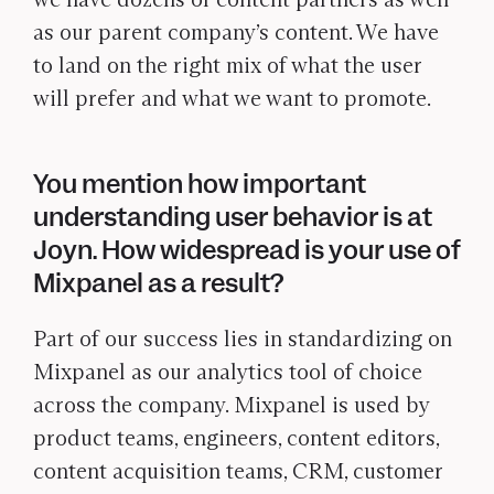
as our parent company’s content. We have
to land on the right mix of what the user
will prefer and what we want to promote.
You mention how important
understanding user behavior is at
Joyn. How widespread is your use of
Mixpanel as a result?
Part of our success lies in standardizing on
Mixpanel as our analytics tool of choice
across the company. Mixpanel is used by
product teams, engineers, content editors,
content acquisition teams, CRM, customer