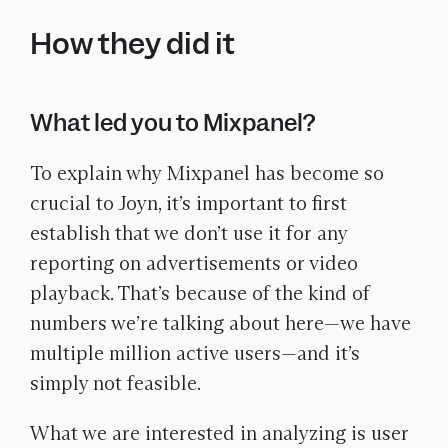
How they did it
What led you to Mixpanel?
To explain why Mixpanel has become so
crucial to Joyn, it’s important to first
establish that we don’t use it for any
reporting on advertisements or video
playback. That’s because of the kind of
numbers we’re talking about here—we have
multiple million active users—and it’s
simply not feasible.
What we are interested in analyzing is user