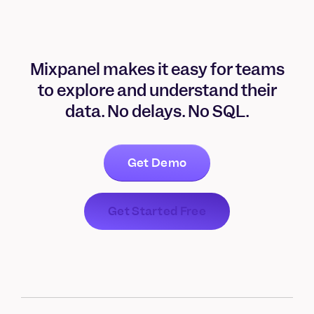
Mixpanel makes it easy for teams
to explore and understand their
data. No delays. No SQL.
Get Demo
Get Started Free