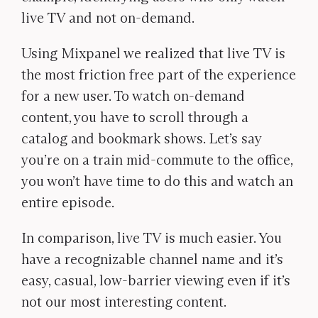
live TV and not on-demand.
Using Mixpanel we realized that live TV is
the most friction free part of the experience
for a new user. To watch on-demand
content, you have to scroll through a
catalog and bookmark shows. Let’s say
you’re on a train mid-commute to the office,
you won’t have time to do this and watch an
entire episode.
In comparison, live TV is much easier. You
have a recognizable channel name and it’s
easy, casual, low-barrier viewing even if it’s
not our most interesting content.