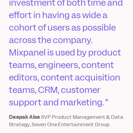
investment of both time and
effort in having as wide a
cohort of users as possible
across the company.
Mixpanel is used by product
teams, engineers, content
editors, content acquisition
teams, CRM, customer
support and marketing.
Deepak Alse
SVP Product Management & Data
Strategy, Seven One Entertainment Group