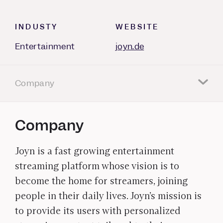
INDUSTY
WEBSITE
Entertainment
joyn.de
Company
Company
Joyn is a fast growing entertainment
streaming platform whose vision is to
become the home for streamers, joining
people in their daily lives. Joyn’s mission is
to provide its users with personalized