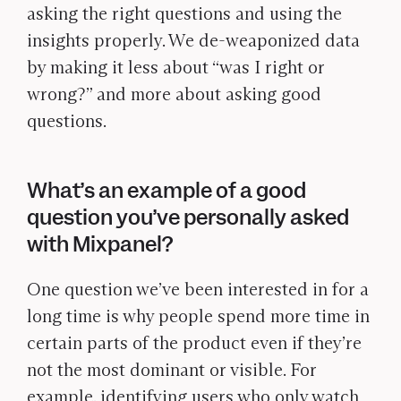
asking the right questions and using the
insights properly. We de-weaponized data
by making it less about “was I right or
wrong?” and more about asking good
questions.
What’s an example of a good
question you’ve personally asked
with Mixpanel?
One question we’ve been interested in for a
long time is why people spend more time in
certain parts of the product even if they’re
not the most dominant or visible. For
example, identifying users who only watch