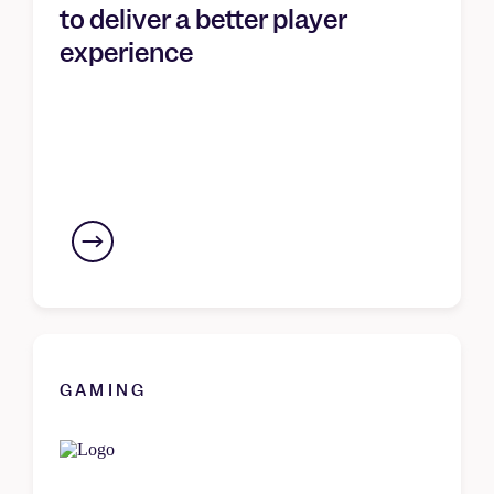
to deliver a better player
experience
GAMING