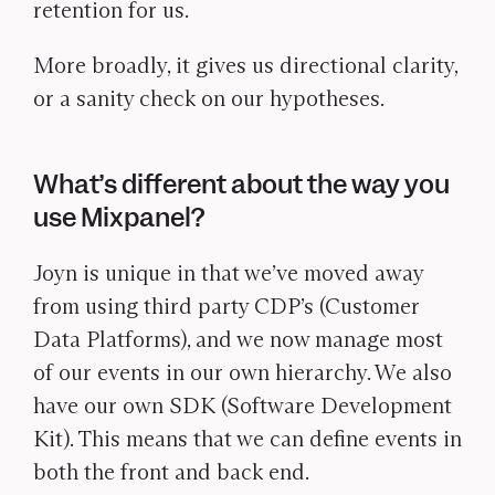
retention for us.
More broadly, it gives us directional clarity,
or a sanity check on our hypotheses.
What’s different about the way you
use Mixpanel?
Joyn is unique in that we’ve moved away
from using third party CDP’s (Customer
Data Platforms), and we now manage most
of our events in our own hierarchy. We also
have our own SDK (Software Development
Kit). This means that we can define events in
both the front and back end.