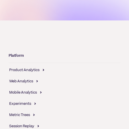
Platform
Product Analytics
Web Analytics
Mobile Analytics
Experiments
Metric Trees
Session Replay