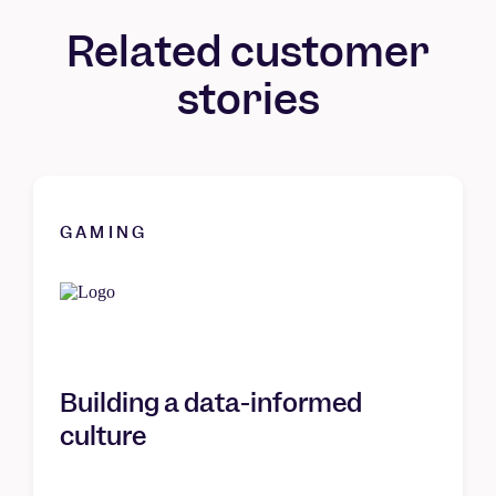
Related customer
stories
GAMING
Building a data-informed
culture