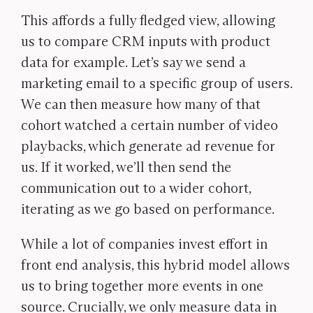
This affords a fully fledged view, allowing
us to compare CRM inputs with product
data for example. Let’s say we send a
marketing email to a specific group of users.
We can then measure how many of that
cohort watched a certain number of video
playbacks, which generate ad revenue for
us. If it worked, we’ll then send the
communication out to a wider cohort,
iterating as we go based on performance.
While a lot of companies invest effort in
front end analysis, this hybrid model allows
us to bring together more events in one
source. Crucially, we only measure data in