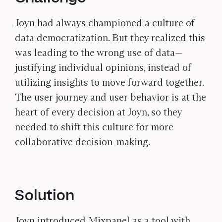
Joyn had always championed a culture of
data democratization. But they realized this
was leading to the wrong use of data—
justifying individual opinions, instead of
utilizing insights to move forward together.
The user journey and user behavior is at the
heart of every decision at Joyn, so they
needed to shift this culture for more
collaborative decision-making.
Solution
Joyn introduced Mixpanel as a tool with