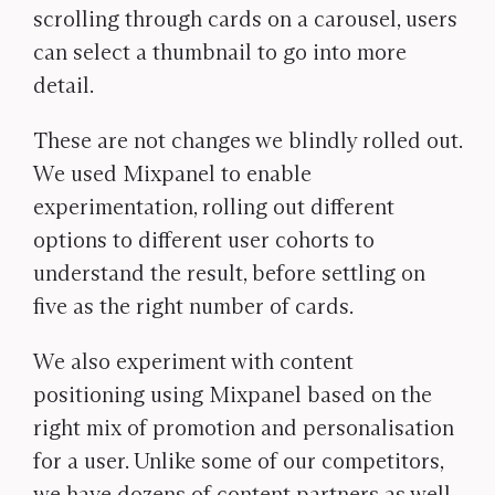
scrolling through cards on a carousel, users
can select a thumbnail to go into more
detail.
These are not changes we blindly rolled out.
We used Mixpanel to enable
experimentation, rolling out different
options to different user cohorts to
understand the result, before settling on
five as the right number of cards.
We also experiment with content
positioning using Mixpanel based on the
right mix of promotion and personalisation
for a user. Unlike some of our competitors,
we have dozens of content partners as well