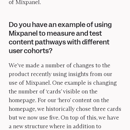
of Mixpanel.
Do you have an example of using
Mixpanel to measure and test
content pathways with different
user cohorts?
We’ve made a number of changes to the
product recently using insights from our
use of Mixpanel. One example is changing
the number of ‘cards’ visible on the
homepage. For our ‘hero’ content on the
homepage, we historically chose three cards
but we now use five. On top of this, we have
a new structure where in addition to