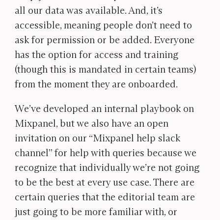
all our data was available. And, it’s
accessible, meaning people don’t need to
ask for permission or be added. Everyone
has the option for access and training
(though this is mandated in certain teams)
from the moment they are onboarded.
We’ve developed an internal playbook on
Mixpanel, but we also have an open
invitation on our “Mixpanel help slack
channel” for help with queries because we
recognize that individually we’re not going
to be the best at every use case. There are
certain queries that the editorial team are
just going to be more familiar with, or