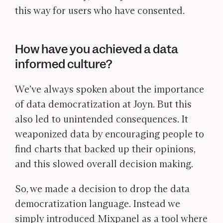
this way for users who have consented.
How have you achieved a data
informed culture?
We’ve always spoken about the importance
of data democratization at Joyn. But this
also led to unintended consequences. It
weaponized data by encouraging people to
find charts that backed up their opinions,
and this slowed overall decision making.
So, we made a decision to drop the data
democratization language. Instead we
simply introduced Mixpanel as a tool where