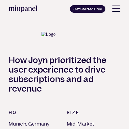
Mixpanel
Get Started Free
Copy wordmark as SVG
Brand guidelines
How Joyn prioritized the
user experience to drive
subscriptions and ad
revenue
HQ
SIZE
Munich, Germany
Mid-Market