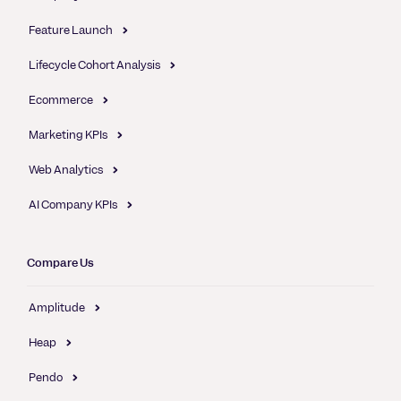
Feature Launch
Lifecycle Cohort Analysis
Ecommerce
Marketing KPIs
Web Analytics
AI Company KPIs
Compare Us
Amplitude
Heap
Pendo