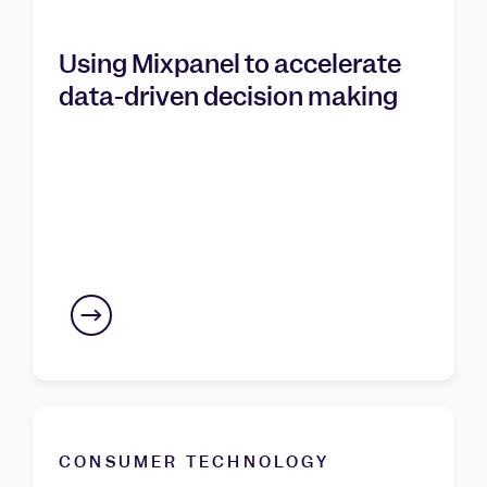
Using Mixpanel to accelerate
data-driven decision making
CONSUMER TECHNOLOGY