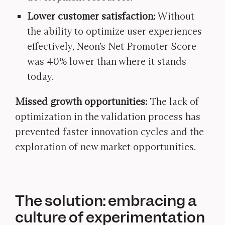
Lower customer satisfaction:
Without
the ability to optimize user experiences
effectively, Neon’s Net Promoter Score
was 40% lower than where it stands
today.
Missed growth opportunities:
The lack of
optimization in the validation process has
prevented faster innovation cycles and the
exploration of new market opportunities.
The solution: embracing a
culture of experimentation