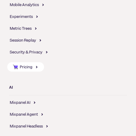
Mobile Analytics
Experiments
Metric Trees
Session Replay
Security & Privacy
Pricing
AI
Mixpanel AI
Mixpanel Agent
Mixpanel Headless