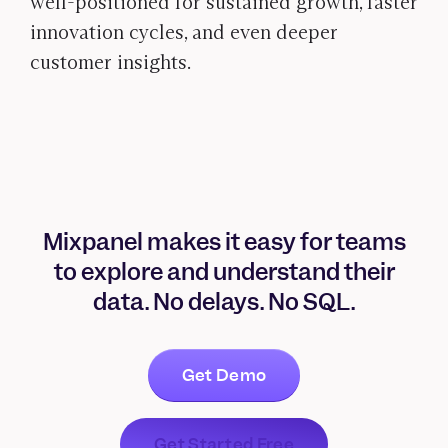
well-positioned for sustained growth, faster
innovation cycles, and even deeper
customer insights.
Mixpanel makes it easy for teams
to explore and understand their
data. No delays. No SQL.
Get Demo
Get Started Free