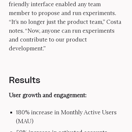
friendly interface enabled any team
member to propose and run experiments.
“It’s no longer just the product team,” Costa
notes. “Now, anyone can run experiments
and contribute to our product
development.”
Results
User growth and engagement:
180% increase in Monthly Active Users
(MAU)