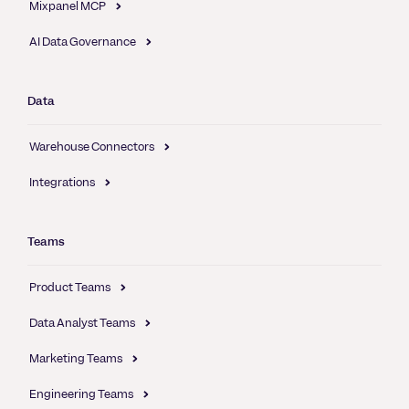
Mixpanel MCP
AI Data Governance
Data
Warehouse Connectors
Integrations
Teams
Product Teams
Data Analyst Teams
Marketing Teams
Engineering Teams