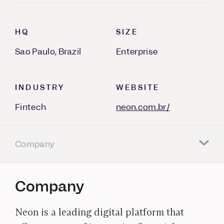
HQ
SIZE
Sao Paulo, Brazil
Enterprise
INDUSTRY
WEBSITE
Fintech
neon.com.br/
Company
Company
Neon is a leading digital platform that