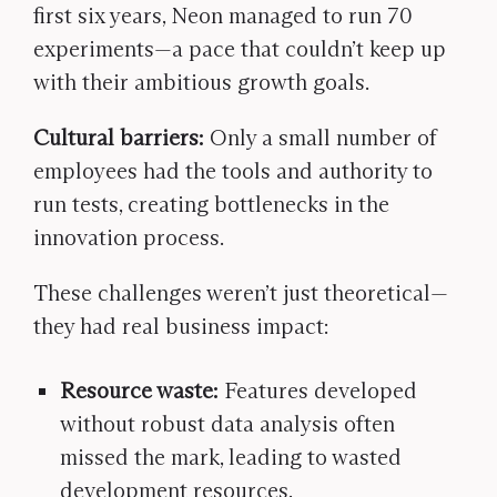
first six years, Neon managed to run 70
experiments—a pace that couldn’t keep up
with their ambitious growth goals.
Cultural barriers:
Only a small number of
employees had the tools and authority to
run tests, creating bottlenecks in the
innovation process.
These challenges weren’t just theoretical—
they had real business impact:
Resource waste:
Features developed
without robust data analysis
often
missed the mark, leading to wasted
development resources.