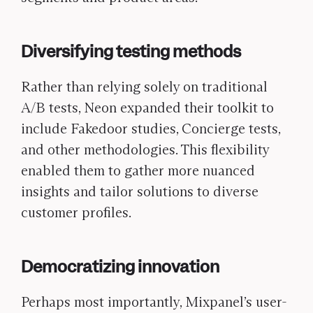
Diversifying testing methods
Rather than relying solely on traditional
A/B tests, Neon expanded their toolkit to
include Fakedoor studies, Concierge tests,
and other methodologies. This flexibility
enabled them to gather more nuanced
insights and tailor solutions to diverse
customer profiles.
Democratizing innovation
Perhaps most importantly, Mixpanel’s user-