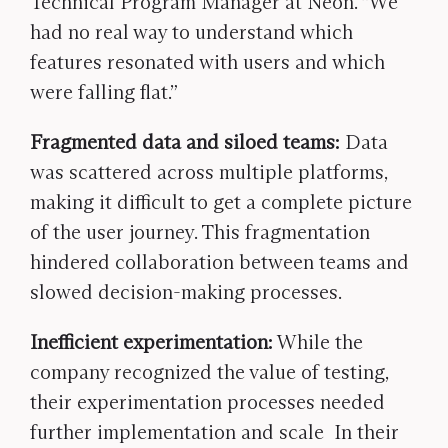
Technical Program Manager at Neon. “We
had no real way to understand which
features resonated with users and which
were falling flat.”
Fragmented data and siloed teams:
Data
was scattered across multiple platforms,
making it difficult to get a complete picture
of the user journey. This fragmentation
hindered collaboration between teams and
slowed decision-making processes.
Inefficient experimentation:
While the
company recognized the value of testing,
their experimentation processes needed
further implementation and scale In their