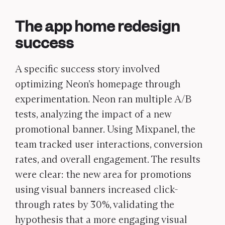
The app home redesign
success
A specific success story involved
optimizing Neon’s homepage through
experimentation. Neon ran multiple A/B
tests, analyzing the impact of a new
promotional banner. Using Mixpanel, the
team tracked user interactions, conversion
rates, and overall engagement. The results
were clear: the
new area for promotions
using visual banners increased click-
through rates by 30%, validating the
hypothesis that a more engaging visual