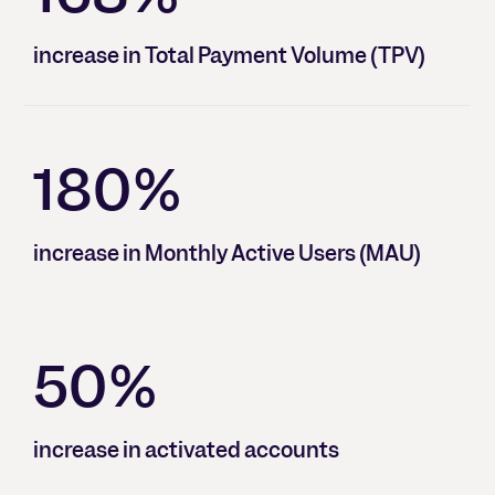
increase in Total Payment Volume (TPV)
180%
increase in Monthly Active Users (MAU)
50%
increase in activated accounts