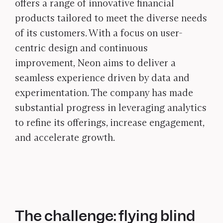
offers a range of innovative financial
products tailored to meet the diverse needs
of its customers. With a focus on user-
centric design and continuous
improvement, Neon aims to deliver a
seamless experience driven by data and
experimentation. The company has made
substantial progress in leveraging analytics
to refine its offerings, increase engagement,
and accelerate growth.
The challenge: flying blind