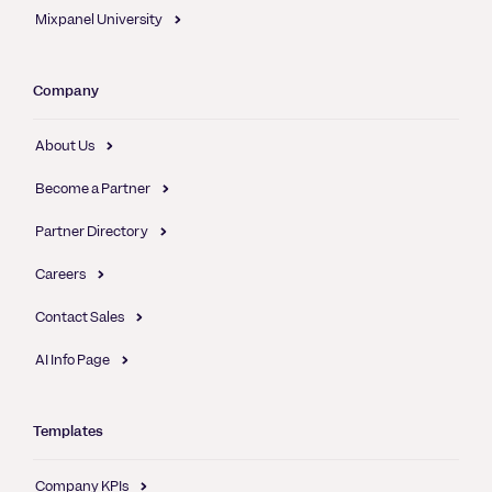
Mixpanel University
Company
About Us
Become a Partner
Partner Directory
Careers
Contact Sales
AI Info Page
Templates
Company KPIs