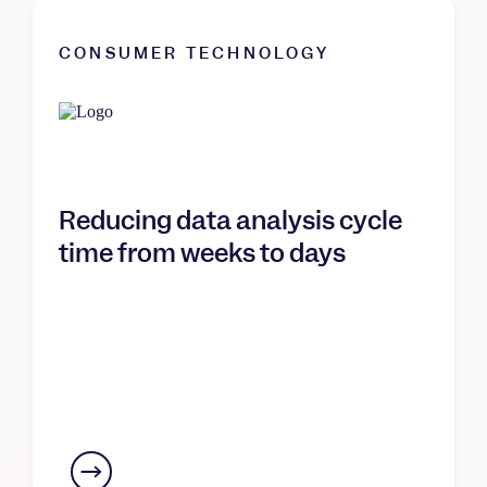
CONSUMER TECHNOLOGY
Reducing data analysis cycle
time from weeks to days