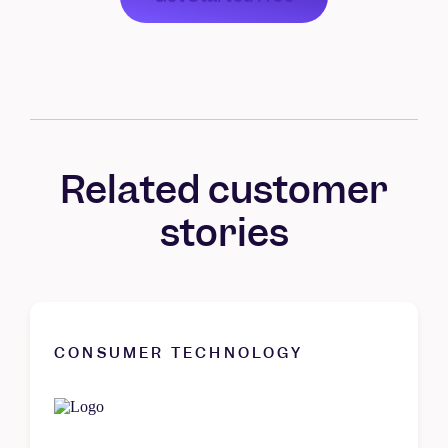
Related customer
stories
CONSUMER TECHNOLOGY