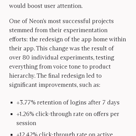
would boost user attention.
One of Neon’s most successful projects
stemmed from their experimentation
efforts: the redesign of the app home within
their app. This change was the result of
over 80 individual experiments, testing
everything from voice tone to product
hierarchy. The final redesign led to
significant improvements, such as:
+3.77% retention of logins after 7 days
+1.26% click-through rate on offers per
session
+12.42% click-through rate on active