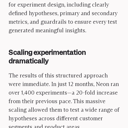
for experiment design, including clearly
defined hypotheses, primary and secondary
metrics, and guardrails to ensure every test
generated meaningful insights.
Scaling experimentation
dramatically
The results of this structured approach
were immediate. In just 12 months, Neon ran
over 1,400 experiments—a 20-fold increase
from their previous pace. This massive
scaling allowed them to test a wide range of
hypotheses across different customer
segments and product areas.