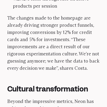
products per session
The changes made to the homepage are
already driving stronger product funnels,
improving conversions by 12% for credit
cards and 5% for investments. “These
improvements are a direct result of our
rigorous experimentation culture. We’re not
guessing anymore; we have the data to back
every decision we make”, shares Costa.
Cultural transformation
Beyond the impressive metrics, Neon has