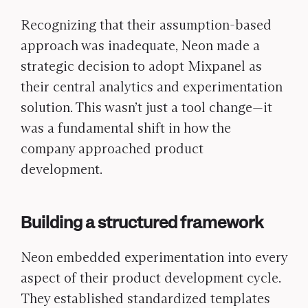
Recognizing that their assumption-based
approach was inadequate, Neon made a
strategic decision to adopt Mixpanel as
their central analytics and experimentation
solution. This wasn’t just a tool change—it
was a fundamental shift in how the
company approached product
development.
Building a structured framework
Neon embedded experimentation into every
aspect of their product development cycle.
They established standardized templates