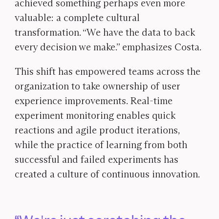
achieved something perhaps even more
valuable: a complete cultural
transformation. “We have the data to back
every decision we make.” emphasizes Costa.
This shift has empowered teams across the
organization to take ownership of user
experience improvements. Real-time
experiment monitoring enables quick
reactions and agile product iterations,
while the practice of learning from both
successful and failed experiments has
created a culture of continuous innovation.