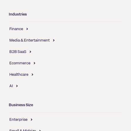
Industries
Finance
Media & Entertainment
B2B SaaS
Ecommerce
Healthcare
AI
Business Size
Enterprise
Small & Midsize