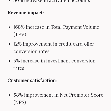
50% increase in activated accounts
Revenue impact:
168% increase in Total Payment Volume
(TPV)
12% improvement in credit card offer
conversion rates
5% increase in investment conversion
rates
Customer satisfaction:
38% improvement in Net Promoter Score
(NPS)