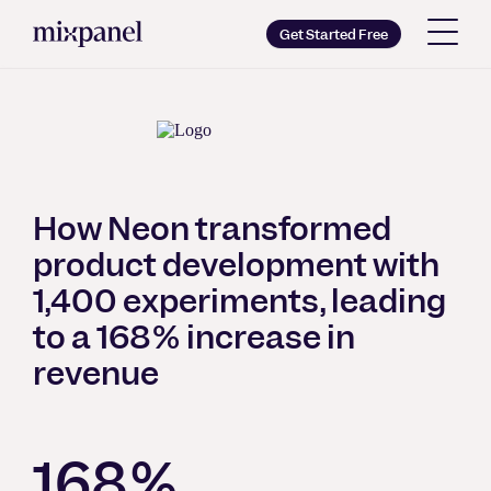
Mixpanel
Get Started Free
Copy wordmark as SVG
Brand guidelines
How Neon transformed
product development with
1,400 experiments, leading
to a 168% increase in
revenue
168%