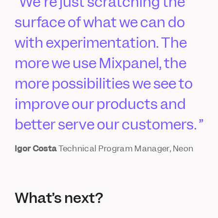
We're just scratching the
surface of what we can do
with experimentation. The
more we use Mixpanel, the
more possibilities we see to
improve our products and
better serve our customers.
Igor Costa
Technical Program Manager, Neon
What’s next?