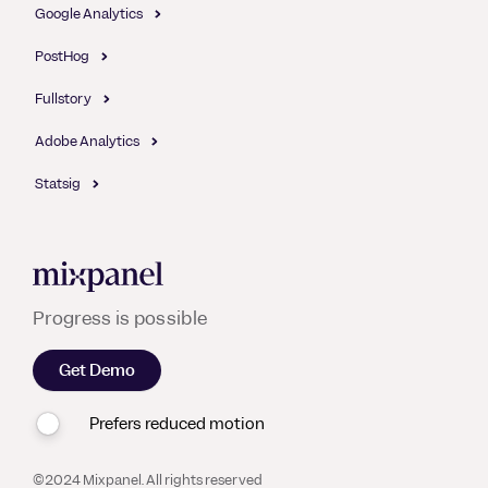
Google Analytics
PostHog
Fullstory
Adobe Analytics
Statsig
Mixpanel
Progress is possible
Get Demo
Prefers reduced motion
©2024 Mixpanel. All rights reserved