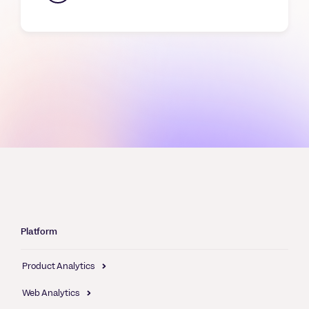
Platform
Product Analytics
Web Analytics