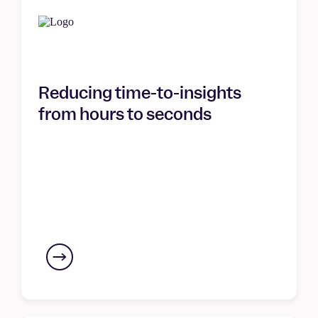
Reducing time-to-insights
from hours to seconds