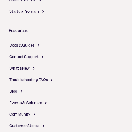
Startup Program
Resources
Docs & Guides
Contact Support
What's New
Troubleshooting FAQs
Blog
Events & Webinars
Community
Customer Stories