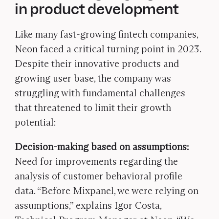
in product development
Like many fast-growing fintech companies,
Neon faced a critical turning point in 2023.
Despite their innovative products and
growing user base, the company was
struggling with fundamental challenges
that threatened to limit their growth
potential:
Decision-making based on assumptions:
Need for improvements regarding the
analysis of customer behavioral profile
data. “Before Mixpanel, we were relying on
assumptions,” explains Igor Costa,