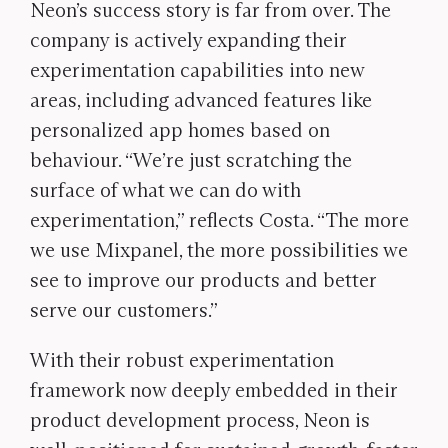
Neon’s success story is far from over. The
company is actively expanding their
experimentation capabilities into new
areas, including advanced features like
personalized app homes based on
behaviour. “We’re just scratching the
surface of what we can do with
experimentation,” reflects Costa. “The more
we use Mixpanel, the more possibilities we
see to improve our products and better
serve our customers.”
With their robust experimentation
framework now deeply embedded in their
product development process, Neon is