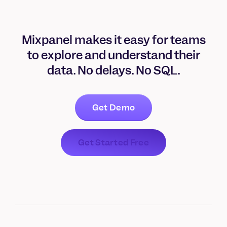
Mixpanel makes it easy for teams
to explore and understand their
data. No delays. No SQL.
Get Demo
Get Started Free