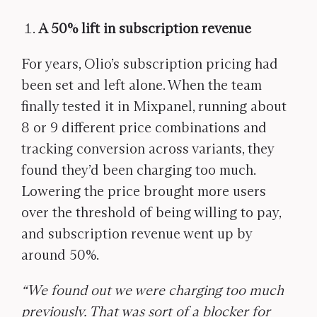
A 50% lift in subscription revenue
For years, Olio’s subscription pricing had
been set and left alone. When the team
finally tested it in Mixpanel, running about
8 or 9 different price combinations and
tracking conversion across variants, they
found they’d been charging too much.
Lowering the price brought more users
over the threshold of being willing to pay,
and subscription revenue went up by
around 50%.
“We found out we were charging too much
previously. That was sort of a blocker for