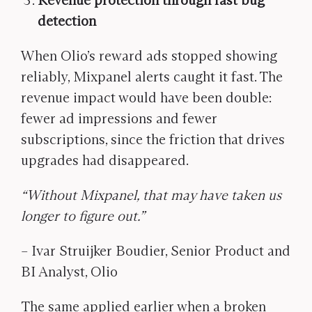
Revenue protection through fast bug
detection
When Olio’s reward ads stopped showing
reliably, Mixpanel alerts caught it fast. The
revenue impact would have been double:
fewer ad impressions and fewer
subscriptions, since the friction that drives
upgrades had disappeared.
“Without Mixpanel, that may have taken us
longer to figure out.”
– Ivar Struijker Boudier, Senior Product and
BI Analyst, Olio
The same applied earlier when a broken