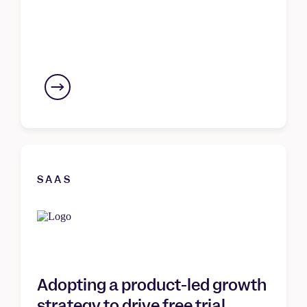
SAAS
Adopting a product-led growth
strategy to drive free trial