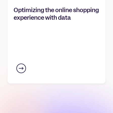
Optimizing the online shopping
experience with data