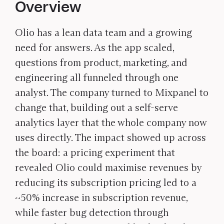
Overview
Olio has a lean data team and a growing
need for answers. As the app scaled,
questions from product, marketing, and
engineering all funneled through one
analyst. The company turned to Mixpanel to
change that, building out a self-serve
analytics layer that the whole company now
uses directly. The impact showed up across
the board: a pricing experiment that
revealed Olio could maximise revenues by
reducing its subscription pricing led to a
~50% increase in subscription revenue,
while faster bug detection through