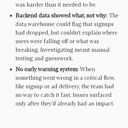
was harder than it needed to be.
Backend data showed what, not why:
The
data warehouse could flag that signups
had dropped, but couldn’t explain where
users were falling off or what was
breaking. Investigating meant manual
testing and guesswork.
No early warning system:
When
something went wrong in a critical flow,
like signup or ad delivery, the team had
no way to catch it fast. Issues surfaced
only after they’d already had an impact.