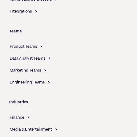
Integrations
Teams
Product Teams
Data Analyst Teams
Marketing Teams
Engineering Teams
Industries
Finance
Media & Entertainment