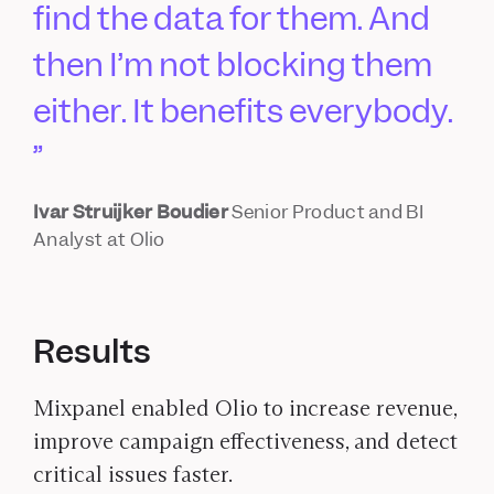
find the data for them. And
then I’m not blocking them
either. It benefits everybody.
Ivar Struijker Boudier
Senior Product and BI
Analyst at Olio
Results
Mixpanel enabled Olio to increase revenue,
improve campaign effectiveness, and detect
critical issues faster.