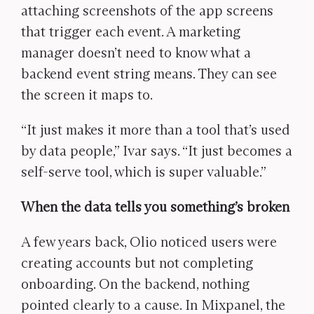
attaching screenshots of the app screens
that trigger each event. A marketing
manager doesn’t need to know what a
backend event string means. They can see
the screen it maps to.
“It just makes it more than a tool that’s used
by data people,” Ivar says. “It just becomes a
self-serve tool, which is super valuable.”
When the data tells you something’s broken
A few years back, Olio noticed users were
creating accounts but not completing
onboarding. On the backend, nothing
pointed clearly to a cause. In Mixpanel, the