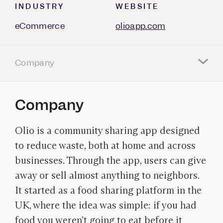
INDUSTRY
WEBSITE
eCommerce
olioapp.com
Company
Company
Olio is a community sharing app designed
to reduce waste, both at home and across
businesses. Through the app, users can give
away or sell almost anything to neighbors.
It started as a food sharing platform in the
UK, where the idea was simple: if you had
food you weren’t going to eat before it