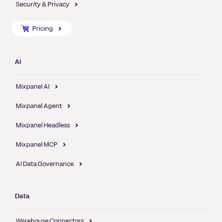
Security & Privacy
Pricing
AI
Mixpanel AI
Mixpanel Agent
Mixpanel Headless
Mixpanel MCP
AI Data Governance
Data
Warehouse Connectors