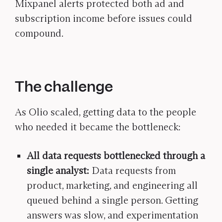
Mixpanel alerts protected both ad and
subscription income before issues could
compound.
The challenge
As Olio scaled, getting data to the people
who needed it became the bottleneck:
All data requests bottlenecked through a
single analyst:
Data requests from
product, marketing, and engineering all
queued behind a single person. Getting
answers was slow, and experimentation