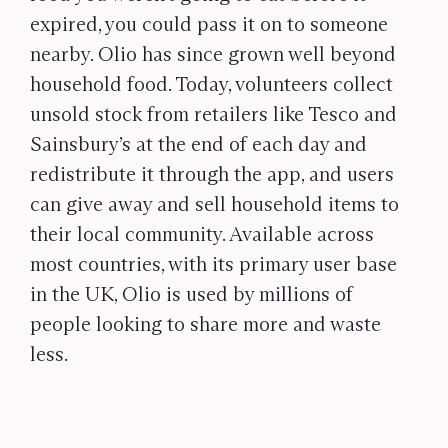
expired, you could pass it on to someone
nearby. Olio has since grown well beyond
household food. Today, volunteers collect
unsold stock from retailers like Tesco and
Sainsbury’s at the end of each day and
redistribute it through the app, and users
can give away and sell household items to
their local community. Available across
most countries, with its primary user base
in the UK, Olio is used by millions of
people looking to share more and waste
less.