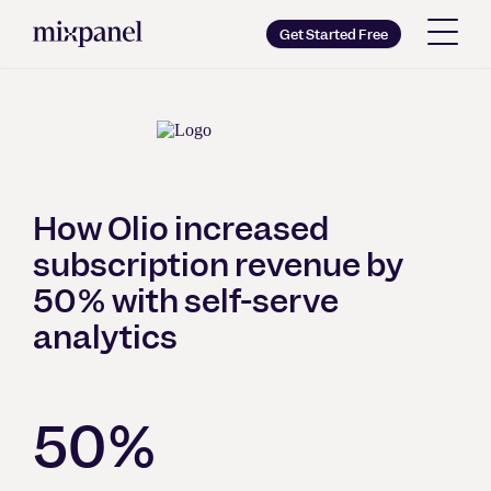
Mixpanel
Get Started Free
Copy wordmark as SVG
Brand guidelines
How Olio increased
subscription revenue by
50% with self-serve
analytics
50%