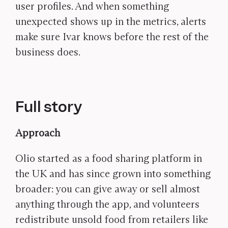
user profiles. And when something
unexpected shows up in the metrics, alerts
make sure Ivar knows before the rest of the
business does.
Full story
Approach
Olio started as a food sharing platform in
the UK and has since grown into something
broader: you can give away or sell almost
anything through the app, and volunteers
redistribute unsold food from retailers like