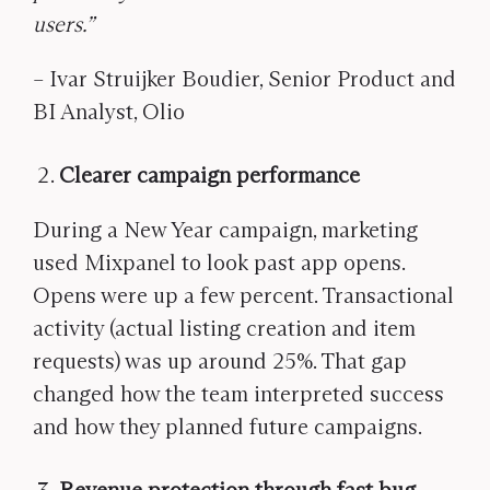
users.”
– Ivar Struijker Boudier, Senior Product and
BI Analyst, Olio
Clearer campaign performance
During a New Year campaign, marketing
used Mixpanel to look past app opens.
Opens were up a few percent. Transactional
activity (actual listing creation and item
requests) was up around 25%. That gap
changed how the team interpreted success
and how they planned future campaigns.