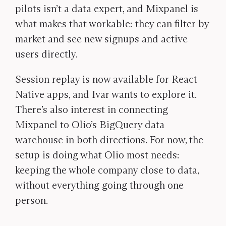
pilots isn’t a data expert, and Mixpanel is
what makes that workable: they can filter by
market and see new signups and active
users directly.
Session replay is now available for React
Native apps, and Ivar wants to explore it.
There’s also interest in connecting
Mixpanel to Olio’s BigQuery data
warehouse in both directions. For now, the
setup is doing what Olio most needs:
keeping the whole company close to data,
without everything going through one
person.