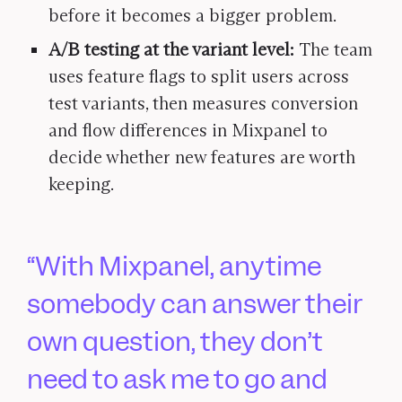
before it becomes a bigger problem.
A/B testing at the variant level:
The team
uses feature flags to split users across
test variants, then measures conversion
and flow differences in Mixpanel to
decide whether new features are worth
keeping.
With Mixpanel, anytime
somebody can answer their
own question, they don’t
need to ask me to go and