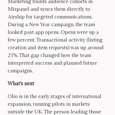
Marketing builds audience cohorts in
Mixpanel and syncs them directly to
Airship for targeted communications.
During a New Year campaign, the team
looked past app opens. Opens were up a
few percent. Transactional activity (listing
creation and item requests) was up around
25%. That gap changed how the team
interpreted success and planned future
campaigns.
What’s next
Olio is in the early stages of international
expansion, running pilots in markets
outside the UK. The person leading those