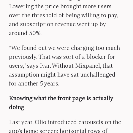
Lowering the price brought more users
over the threshold of being willing to pay,
and subscription revenue went up by
around 50%.
“We found out we were charging too much
previously. That was sort of a blocker for
users,” says Ivar. Without Mixpanel, that
assumption might have sat unchallenged
for another 5 years.
Knowing what the front page is actually
doing
Last year, Olio introduced carousels on the
app’s home screen: horizontal rows of