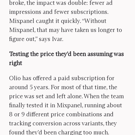
broke, the impact was double: fewer ad
impressions and fewer subscriptions.
Mixpanel caught it quickly. “Without
Mixpanel, that may have taken us longer to
figure out,” says Ivar.
Testing the price they’d been assuming was
right
Olio has offered a paid subscription for
around 5 years. For most of that time, the
price was set and left alone. When the team
finally tested it in Mixpanel, running about
8 or 9 different price combinations and
tracking conversion across variants, they
found they’d been charging too much.