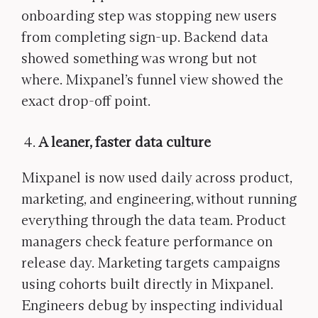
onboarding step was stopping new users
from completing sign-up. Backend data
showed something was wrong but not
where. Mixpanel’s funnel view showed the
exact drop-off point.
A leaner, faster data culture
Mixpanel is now used daily across product,
marketing, and engineering, without running
everything through the data team. Product
managers check feature performance on
release day. Marketing targets campaigns
using cohorts built directly in Mixpanel.
Engineers debug by inspecting individual