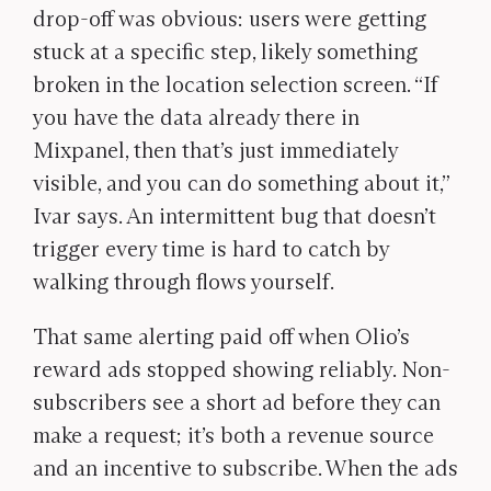
drop-off was obvious: users were getting
stuck at a specific step, likely something
broken in the location selection screen. “If
you have the data already there in
Mixpanel, then that’s just immediately
visible, and you can do something about it,”
Ivar says. An intermittent bug that doesn’t
trigger every time is hard to catch by
walking through flows yourself.
That same alerting paid off when Olio’s
reward ads stopped showing reliably. Non-
subscribers see a short ad before they can
make a request; it’s both a revenue source
and an incentive to subscribe. When the ads