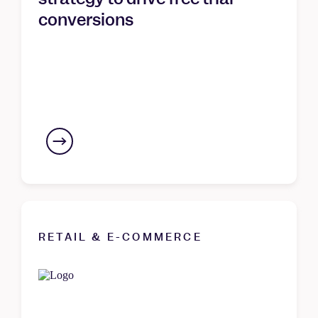
conversions
RETAIL & E-COMMERCE