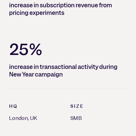
increase in subscription revenue from
pricing experiments
25%
increase in transactional activity during
New Year campaign
HQ
SIZE
London, UK
SMB