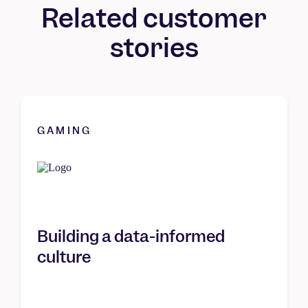
Related customer
stories
GAMING
Building a data-informed
culture