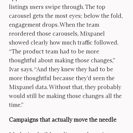
listings users swipe through. The top
carousel gets the most eyes; below the fold,
engagement drops. When the team
reordered those carousels, Mixpanel
showed clearly how much traffic followed.
“The product team had to be more
thoughtful about making those changes,”
Ivar says. “And they knew they had to be
more thoughtful because they’d seen the
Mixpanel data. Without that, they probably
would still be making those changes all the
time.”
Campaigns that actually move the needle