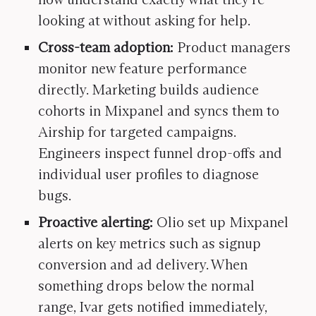
looking at without asking for help.
Cross-team adoption:
Product managers
monitor new feature performance
directly. Marketing builds audience
cohorts in Mixpanel and syncs them to
Airship for targeted campaigns.
Engineers inspect funnel drop-offs and
individual user profiles to diagnose
bugs.
Proactive alerting:
Olio set up Mixpanel
alerts on key metrics such as signup
conversion and ad delivery. When
something drops below the normal
range, Ivar gets notified immediately,