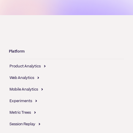
Platform
Product Analytics
Web Analytics
Mobile Analytics
Experiments
Metric Trees
Session Replay