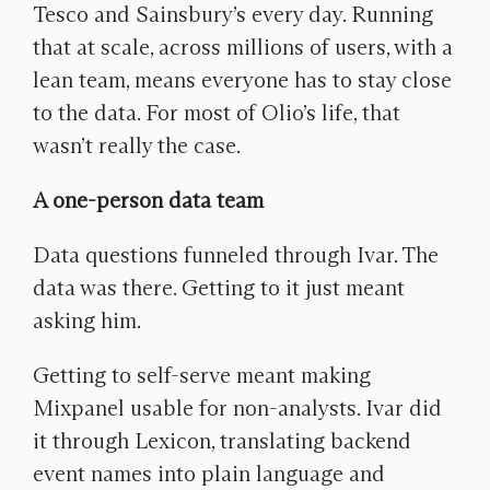
Tesco and Sainsbury’s every day. Running
that at scale, across millions of users, with a
lean team, means everyone has to stay close
to the data. For most of Olio’s life, that
wasn’t really the case.
A one-person data team
Data questions funneled through Ivar. The
data was there. Getting to it just meant
asking him.
Getting to self-serve meant making
Mixpanel usable for non-analysts. Ivar did
it through Lexicon, translating backend
event names into plain language and