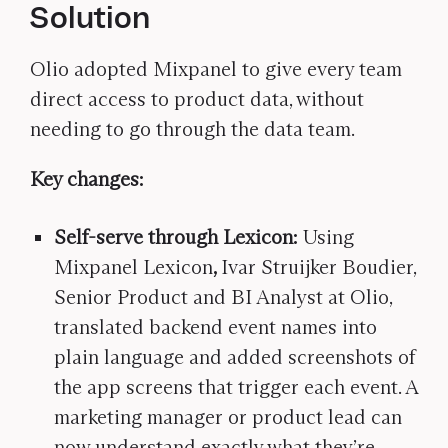
Solution
Olio adopted Mixpanel to give every team
direct access to product data, without
needing to go through the data team.
Key changes:
Self-serve through Lexicon:
Using
Mixpanel Lexicon
,
Ivar Struijker Boudier,
Senior Product and BI Analyst at Olio,
translated backend event names into
plain language and added screenshots of
the app screens that trigger each event. A
marketing manager or product lead can
now understand exactly what they’re