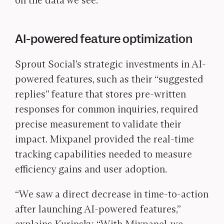
on the data we see.”
AI-powered feature optimization
Sprout Social’s strategic investments in AI-
powered features, such as their “suggested
replies” feature that stores pre-written
responses for common inquiries, required
precise measurement to validate their
impact. Mixpanel provided the real-time
tracking capabilities needed to measure
efficiency gains and user adoption.
“We saw a direct decrease in time-to-action
after launching AI-powered features,”