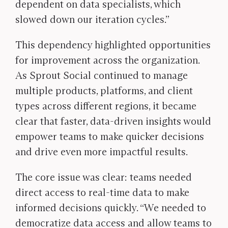
dependent on data specialists, which
slowed down our iteration cycles.”
This dependency highlighted opportunities
for improvement across the organization.
As Sprout Social continued to manage
multiple products, platforms, and client
types across different regions, it became
clear that faster, data-driven insights would
empower teams to make quicker decisions
and drive even more impactful results.
The core issue was clear: teams needed
direct access to real-time data to make
informed decisions quickly. “We needed to
democratize data access and allow teams to