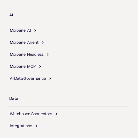
AI
Mixpanel AI
Mixpanel Agent
Mixpanel Headless
Mixpanel MCP
AI Data Governance
Data
Warehouse Connectors
Integrations