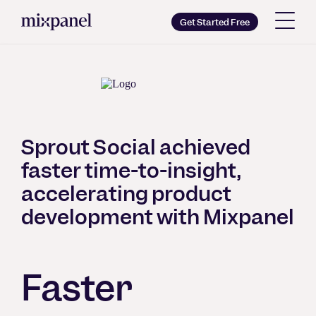
Mixpanel
Get Started Free
Copy wordmark as SVG
Brand guidelines
Sprout Social achieved
faster time-to-insight,
accelerating product
development with Mixpanel
Faster