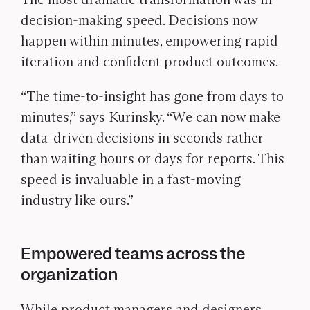
decision-making speed. Decisions now
happen within minutes, empowering rapid
iteration and confident product outcomes.
“The time-to-insight has gone from days to
minutes,” says Kurinsky. “We can now make
data-driven decisions in seconds rather
than waiting hours or days for reports. This
speed is invaluable in a fast-moving
industry like ours.”
Empowered teams across the
organization
While product managers and designers