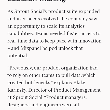
As Sprout Social’s product suite expanded
and user needs evolved, the company saw
an opportunity to scale its analytics
capabilities. Teams needed faster access to
real-time data to keep pace with innovation
– and Mixpanel helped unlock that
potential.
“Previously, our product organization had
to rely on other teams to pull data, which
created bottlenecks,” explains Blake
Kurinsky, Director of Product Management
at Sprout Social. “Product managers,
designers, and engineers were all