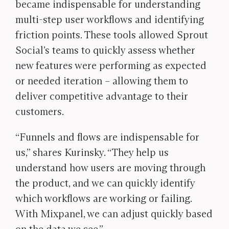
became indispensable for understanding
multi-step user workflows and identifying
friction points. These tools allowed Sprout
Social’s teams to quickly assess whether
new features were performing as expected
or needed iteration – allowing them to
deliver competitive advantage to their
customers.
“Funnels and flows are indispensable for
us,” shares Kurinsky. “They help us
understand how users are moving through
the product, and we can quickly identify
which workflows are working or failing.
With Mixpanel, we can adjust quickly based