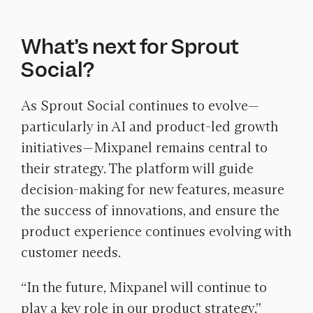
What’s next for Sprout
Social?
As Sprout Social continues to evolve—
particularly in AI and product-led growth
initiatives—Mixpanel remains central to
their strategy. The platform will guide
decision-making for new features, measure
the success of innovations, and ensure the
product experience continues evolving with
customer needs.
“In the future, Mixpanel will continue to
play a key role in our product strategy,”