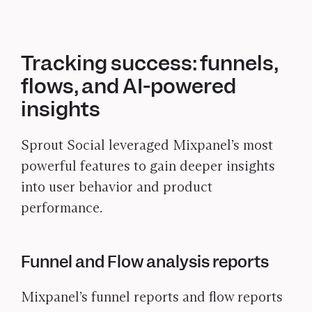
Tracking success: funnels,
flows, and AI-powered
insights
Sprout Social leveraged Mixpanel’s most
powerful features to gain deeper insights
into user behavior and product
performance.
Funnel and Flow analysis reports
Mixpanel’s funnel reports and flow reports