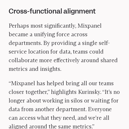
Cross-functional alignment
Perhaps most significantly, Mixpanel
became a unifying force across
departments. By providing a single self-
service location for data, teams could
collaborate more effectively around shared
metrics and insights.
“Mixpanel has helped bring all our teams
closer together,” highlights Kurinsky. “It’s no
longer about working in silos or waiting for
data from another department. Everyone
can access what they need, and we’re all
aligned around the same metrics.”