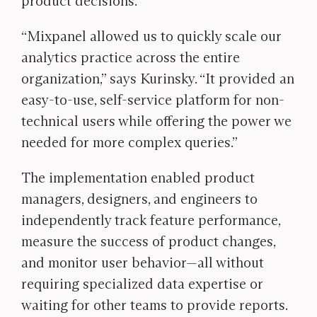
product decisions.
“Mixpanel allowed us to quickly scale our
analytics practice across the entire
organization,” says Kurinsky. “It provided an
easy-to-use, self-service platform for non-
technical users while offering the power we
needed for more complex queries.”
The implementation enabled product
managers, designers, and engineers to
independently track feature performance,
measure the success of product changes,
and monitor user behavior—all without
requiring specialized data expertise or
waiting for other teams to provide reports.