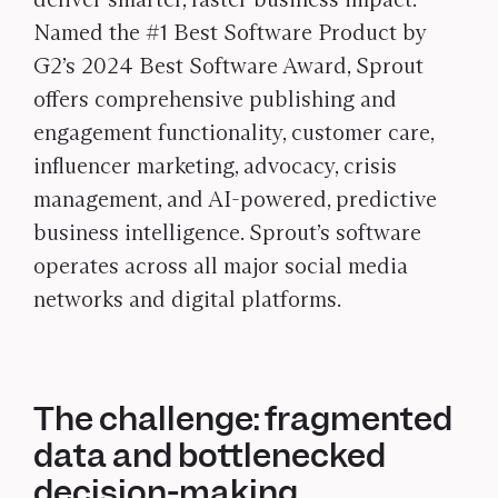
Named the #1 Best Software Product by
G2’s 2024 Best Software Award, Sprout
offers comprehensive publishing and
engagement functionality, customer care,
influencer marketing, advocacy, crisis
management, and AI-powered, predictive
business intelligence. Sprout’s software
operates across all major social media
networks and digital platforms.
The challenge: fragmented
data and bottlenecked
decision-making