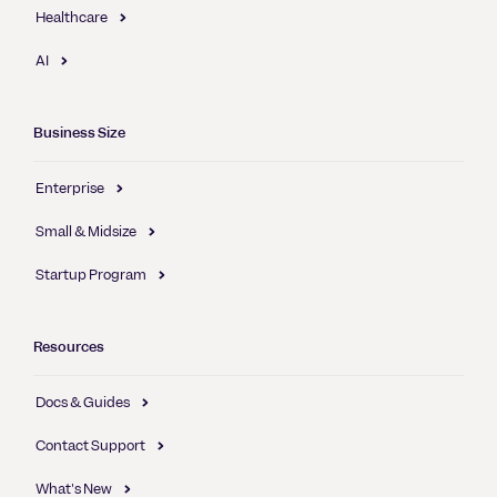
Healthcare
AI
Business Size
Enterprise
Small & Midsize
Startup Program
Resources
Docs & Guides
Contact Support
What's New