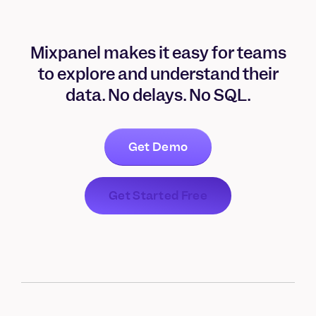
Mixpanel makes it easy for teams
to explore and understand their
data. No delays. No SQL.
Get Demo
Get Started Free