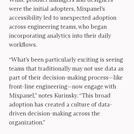
were the initial adopters, Mixpanel’s
accessibility led to unexpected adoption
across engineering teams, who began
incorporating analytics into their daily
workflows.
“What’s been particularly exciting is seeing
teams that traditionally may not use data as
part of their decision-making process—like
front-line engineering—now engage with
Mixpanel,” notes Kurinsky. “This broad
adoption has created a culture of data-
driven decision-making across the
organization.”