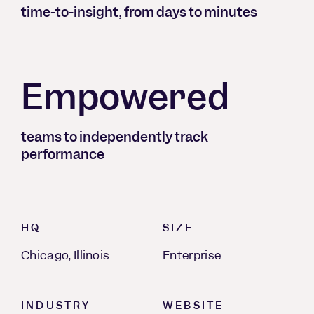
time-to-insight, from days to minutes
Empowered
teams to independently track
performance
HQ
SIZE
Chicago, Illinois
Enterprise
INDUSTRY
WEBSITE