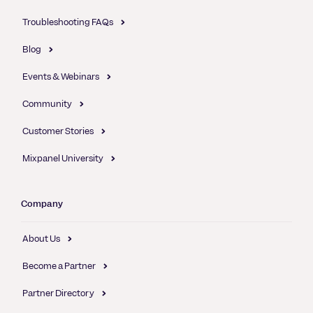
Troubleshooting FAQs
Blog
Events & Webinars
Community
Customer Stories
Mixpanel University
Company
About Us
Become a Partner
Partner Directory