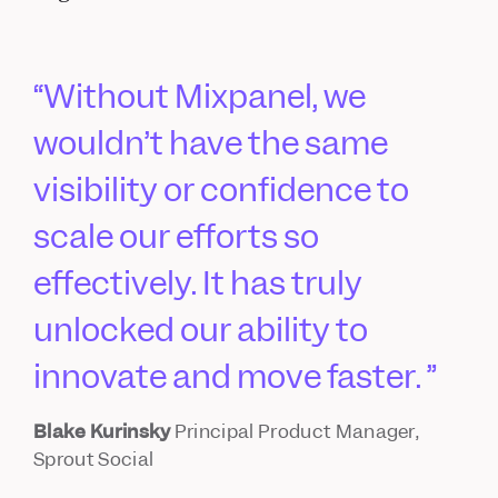
Without Mixpanel, we
wouldn’t have the same
visibility or confidence to
scale our efforts so
effectively. It has truly
unlocked our ability to
innovate and move faster.
Blake Kurinsky
Principal Product Manager,
Sprout Social