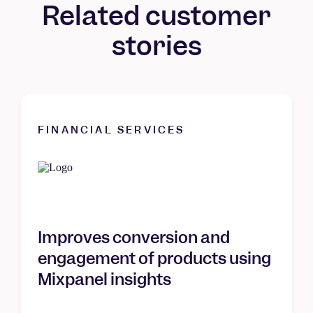
Related customer
stories
FINANCIAL SERVICES
Improves conversion and
engagement of products using
Mixpanel insights