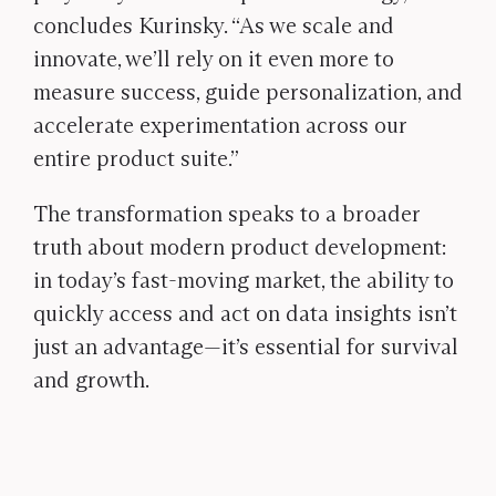
concludes Kurinsky. “As we scale and
innovate, we’ll rely on it even more to
measure success, guide personalization, and
accelerate experimentation across our
entire product suite.”
The transformation speaks to a broader
truth about modern product development:
in today’s fast-moving market, the ability to
quickly access and act on data insights isn’t
just an advantage—it’s essential for survival
and growth.