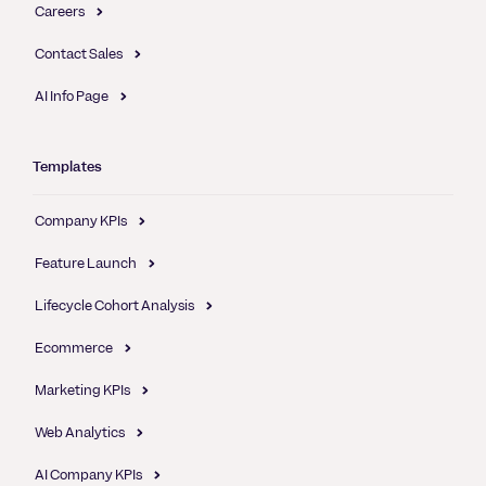
Careers
Contact Sales
AI Info Page
Templates
Company KPIs
Feature Launch
Lifecycle Cohort Analysis
Ecommerce
Marketing KPIs
Web Analytics
AI Company KPIs