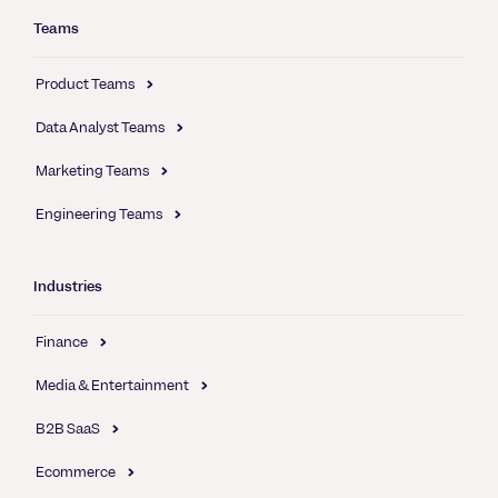
Teams
Product Teams
Data Analyst Teams
Marketing Teams
Engineering Teams
Industries
Finance
Media & Entertainment
B2B SaaS
Ecommerce