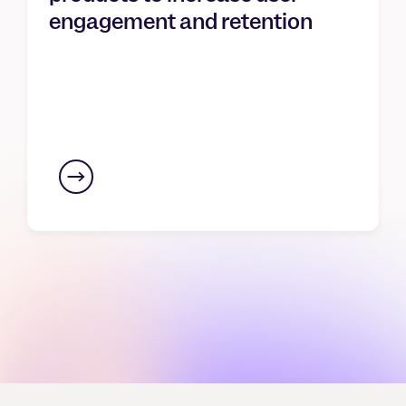
engagement and retention