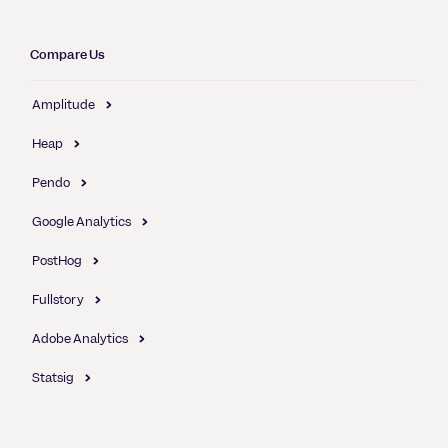
Compare Us
Amplitude
Heap
Pendo
Google Analytics
PostHog
Fullstory
Adobe Analytics
Statsig