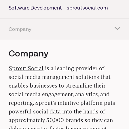
Software Development
sproutsocial.com
Company
Company
Sprout Social
is a leading provider of
social media management solutions that
enables businesses to streamline their
social media engagement, analytics, and
reporting. Sprout’s intuitive platform puts
powerful social data into the hands of
approximately 30,000 brands so they can
deliver smarter, faster business impact.