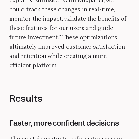
explains Kurinsky. “With Mixpanel, we
could track these changes in real-time,
monitor the impact, validate the benefits of
these features for our users and guide
future investment.” These optimizations
ultimately improved customer satisfaction
and retention while creating a more
efficient platform.
Results
Faster, more confident decisions
The most dramatic transformation was in