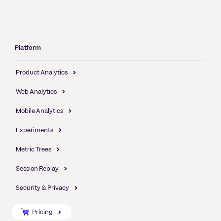
Platform
Product Analytics
Web Analytics
Mobile Analytics
Experiments
Metric Trees
Session Replay
Security & Privacy
Pricing