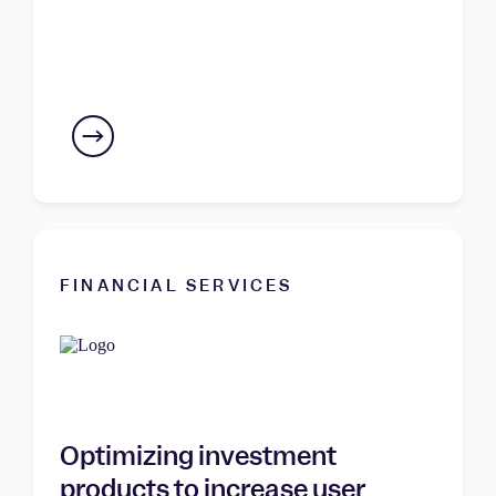
FINANCIAL SERVICES
Optimizing investment
products to increase user