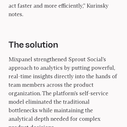
act faster and more efficiently,” Kurinsky
notes.
The solution
Mixpanel strengthened Sprout Social’s
approach to analytics by putting powerful,
real-time insights directly into the hands of
team members across the product
organization. The platform’s self-service
model eliminated the traditional
bottlenecks while maintaining the
analytical depth needed for complex